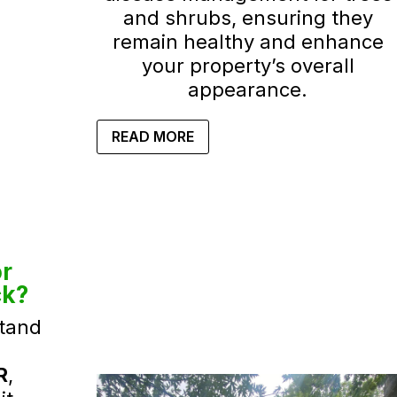
and shrubs, ensuring they
remain healthy and enhance
your property’s overall
appearance.
READ MORE
r
ck?
tand
R
,