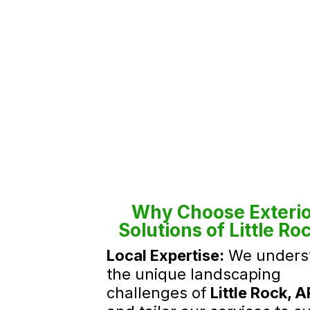
Why Choose Exterio
Solutions of Little Ro
Local Expertise:
We unders
the unique landscaping
challenges of
Little Rock, A