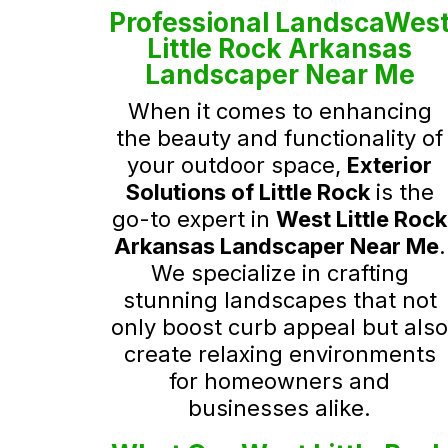
Professional LandscaWes
Little Rock Arkansas
Landscaper Near Me
When it comes to enhancing
the beauty and functionality of
your outdoor space,
Exterior
Solutions of Little Rock
is the
go-to expert in
West Little Rock
Arkansas Landscaper Near Me
.
We specialize in crafting
stunning landscapes that not
only boost curb appeal but als
create relaxing environments
for homeowners and
businesses alike.