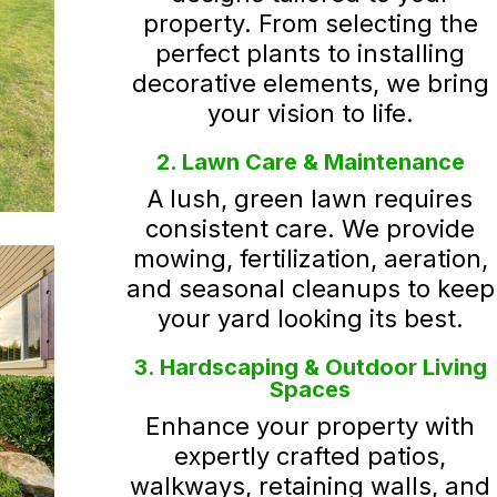
property. From selecting the
perfect plants to installing
decorative elements, we bring
your vision to life.
2. Lawn Care & Maintenance
A lush, green lawn requires
consistent care. We provide
mowing, fertilization, aeration,
and seasonal cleanups to keep
your yard looking its best.
3. Hardscaping & Outdoor Living
Spaces
Enhance your property with
expertly crafted patios,
walkways, retaining walls, and