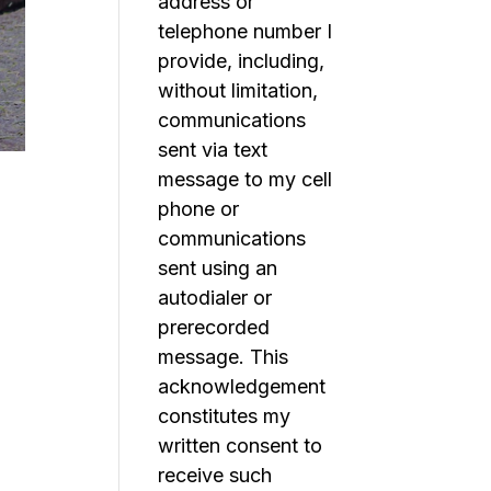
address or
telephone number I
provide, including,
without limitation,
communications
sent via text
message to my cell
phone or
communications
sent using an
autodialer or
prerecorded
message. This
acknowledgement
constitutes my
written consent to
receive such