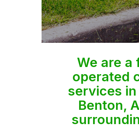
We are a
operated 
services in
Benton, A
surroundi