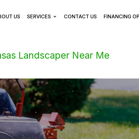
BOUT US
SERVICES
CONTACT US
FINANCING O
ansas Landscaper Near Me