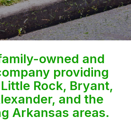
 family-owned and
company providing
 Little Rock, Bryant,
lexander, and the
ng Arkansas areas.