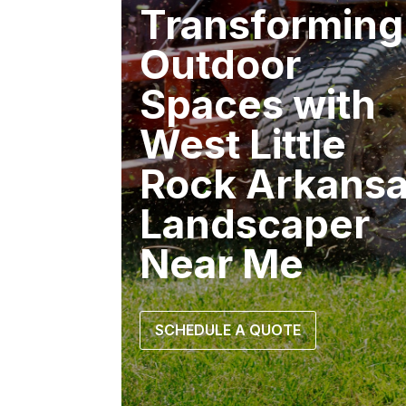
Transforming
Outdoor
Spaces with
West Little
Rock Arkans
Landscaper
Near Me
SCHEDULE A QUOTE