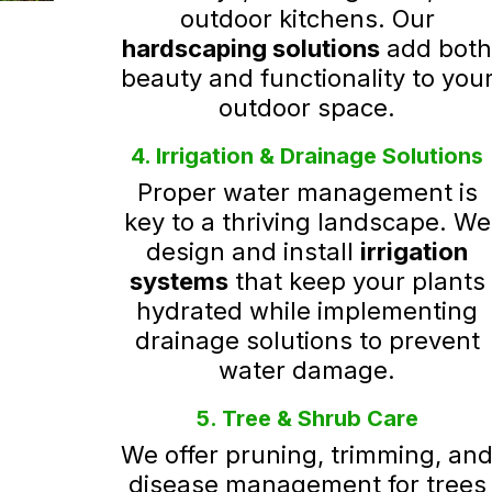
outdoor kitchens. Our
hardscaping solutions
add bot
beauty and functionality to you
outdoor space.
4. Irrigation & Drainage Solutions
Proper water management is
key to a thriving landscape. We
design and install
irrigation
systems
that keep your plants
hydrated while implementing
drainage solutions to prevent
water damage.
5. Tree & Shrub Care
We offer pruning, trimming, an
disease management for trees