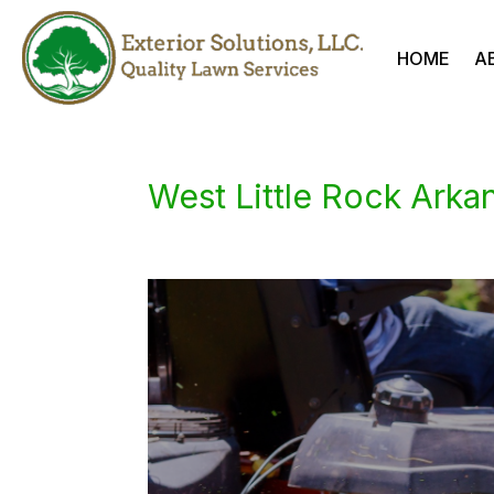
HOME
A
West Little Rock Ark