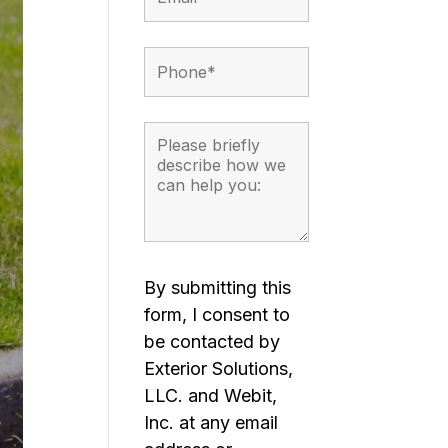
By submitting this
form, I consent to
be contacted by
Exterior Solutions,
LLC. and Webit,
Inc. at any email