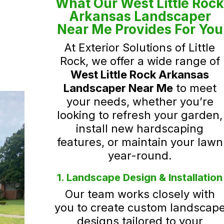
What Our West Little Roc
Arkansas Landscaper
Near Me Provides For You
At Exterior Solutions of Little
Rock, we offer a wide range of
West Little Rock Arkansas
Landscaper Near Me
to meet
your needs, whether you’re
looking to refresh your garden,
install new hardscaping
features, or maintain your lawn
year-round.
1. Landscape Design & Installation
Our team works closely with
you to create custom landscap
designs tailored to your