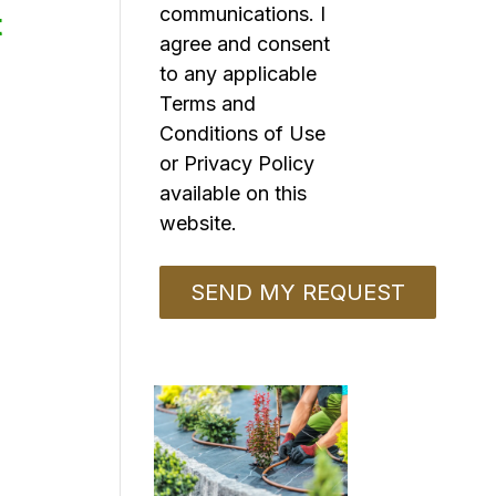
communications. I
t
agree and consent
to any applicable
Terms and
Conditions of Use
or Privacy Policy
available on this
website.
o