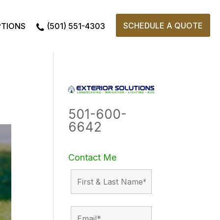
SCHEDULE A QUOTE
PTIONS
(501) 551-4303
501-600-
6642
Contact Me