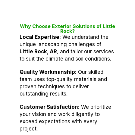
Why Choose Exterior Solutions of Little
Rock?
Local Expertise:
We understand the
unique landscaping challenges of
Little Rock, AR
, and tailor our services
to suit the climate and soil conditions.
Quality Workmanship:
Our skilled
team uses top-quality materials and
proven techniques to deliver
outstanding results.
Customer Satisfaction:
We prioritize
your vision and work diligently to
exceed expectations with every
project.