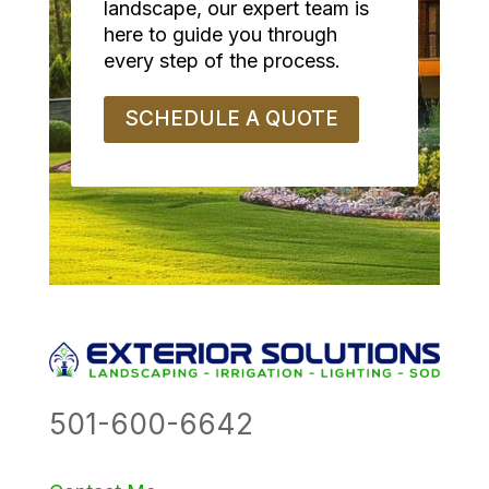
landscape, our expert team is
here to guide you through
every step of the process.
SCHEDULE A QUOTE
501-600-6642