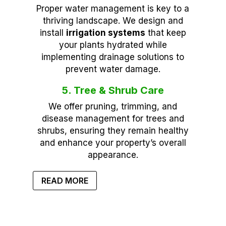
Proper water management is key to a
thriving landscape. We design and
install
irrigation systems
that keep
your plants hydrated while
implementing drainage solutions to
prevent water damage.
5. Tree & Shrub Care
We offer pruning, trimming, and
disease management for trees and
shrubs, ensuring they remain healthy
and enhance your property’s overall
appearance.
READ MORE