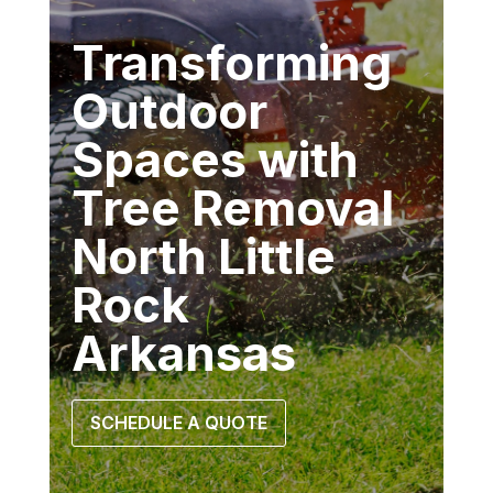
Transforming
Outdoor
Spaces with
Tree Removal
North Little
Rock
Arkansas
SCHEDULE A QUOTE