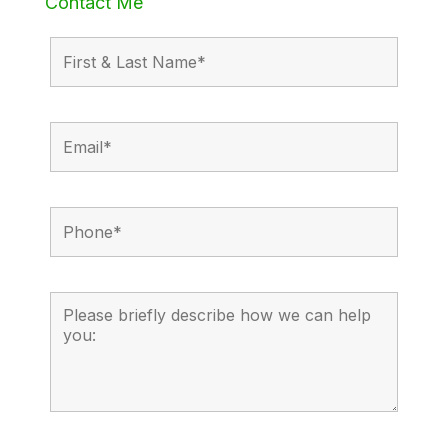
Contact Me