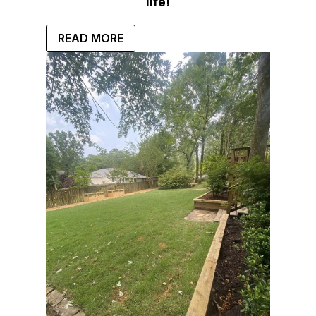
life!
READ MORE