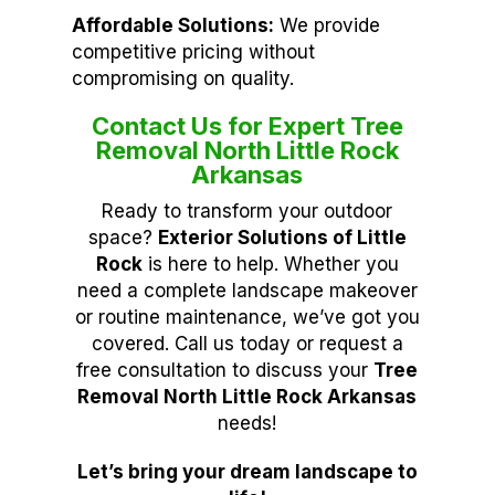
Affordable Solutions:
We provide
competitive pricing without
compromising on quality.
Contact Us for Expert Tree
Removal North Little Rock
Arkansas
Ready to transform your outdoor
space?
Exterior Solutions of Little
Rock
is here to help. Whether you
need a complete landscape makeover
or routine maintenance, we’ve got you
covered. Call us today or request a
free consultation to discuss your
Tree
Removal North Little Rock Arkansas
needs!
Let’s bring your dream landscape to