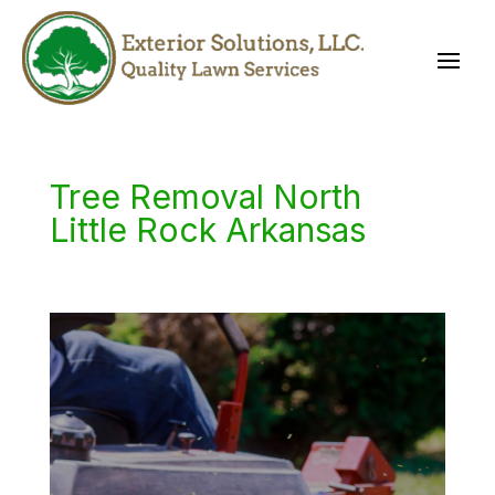
Tree Removal North
Little Rock Arkansas