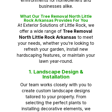
environments for homeowners and
businesses alike.
What Our Tree Removal North Little
Rock Arkansas Provides For You
At Exterior Solutions of Little Rock, we
offer a wide range of
Tree Removal
North Little Rock Arkansas
to meet
your needs, whether you’re looking to
refresh your garden, install new
hardscaping features, or maintain your
lawn year-round.
1. Landscape Design &
Installation
Our team works closely with you to
create custom landscape designs
tailored to your property. From
selecting the perfect plants to
installing decorative elements, we