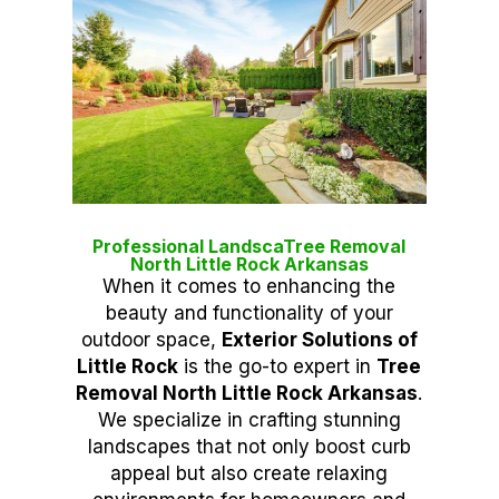
Professional LandscaTree Removal
North Little Rock Arkansas
When it comes to enhancing the
beauty and functionality of your
outdoor space,
Exterior Solutions of
Little Rock
is the go-to expert in
Tree
Removal North Little Rock Arkansas
.
We specialize in crafting stunning
landscapes that not only boost curb
appeal but also create relaxing