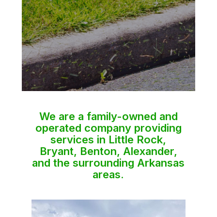
We are a family-owned and
operated company providing
services in Little Rock,
Bryant, Benton, Alexander,
and the surrounding Arkansas
areas.