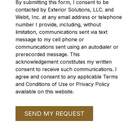
By submitting this form, I consent to be
contacted by Exterior Solutions, LLC. and
Webit, Inc. at any email address or telephone
number I provide, including, without
limitation, communications sent via text
message to my cell phone or
communications sent using an autodialer or
prerecorded message. This
acknowledgement constitutes my written
consent to receive such communications. I
agree and consent to any applicable Terms
and Conditions of Use or Privacy Policy
available on this website.