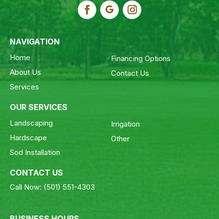
NAVIGATION
Home
Financing Options
About Us
Contact Us
Services
OUR SERVICES
Landscaping
Irrigation
Hardscape
Other
Sod Installation
CONTACT US
Call Now:
(501) 551-4303
BUSINESS HOURS