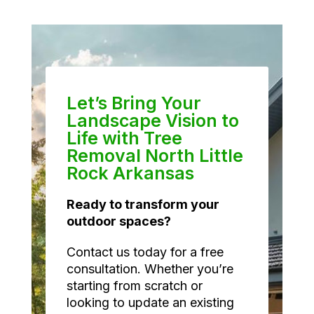
Let’s Bring Your
Landscape Vision to
Life with Tree
Removal North Little
Rock Arkansas
Ready to transform your
outdoor spaces?
Contact us today for a free
consultation. Whether you’re
starting from scratch or
looking to update an existing