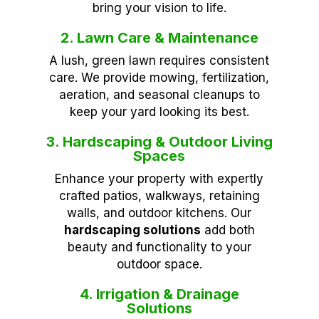
bring your vision to life.
2. Lawn Care & Maintenance
A lush, green lawn requires consistent
care. We provide mowing, fertilization,
aeration, and seasonal cleanups to
keep your yard looking its best.
3. Hardscaping & Outdoor Living
Spaces
Enhance your property with expertly
crafted patios, walkways, retaining
walls, and outdoor kitchens. Our
hardscaping solutions
add both
beauty and functionality to your
outdoor space.
4. Irrigation & Drainage
Solutions