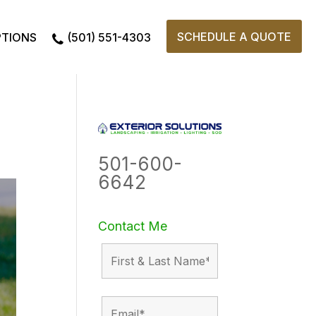
SCHEDULE A QUOTE
PTIONS
(501) 551-4303
501-600-
6642
Contact Me