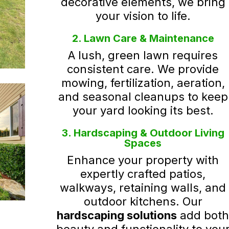
decorative elements, we bring
your vision to life.
2. Lawn Care & Maintenance
A lush, green lawn requires
consistent care. We provide
mowing, fertilization, aeration,
and seasonal cleanups to keep
your yard looking its best.
3. Hardscaping & Outdoor Living
Spaces
Enhance your property with
expertly crafted patios,
walkways, retaining walls, and
outdoor kitchens. Our
hardscaping solutions
add bot