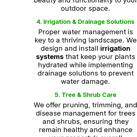
beauty and functionality to you
outdoor space.
4. Irrigation & Drainage Solutions
Proper water management is
key to a thriving landscape. We
design and install
irrigation
systems
that keep your plants
hydrated while implementing
drainage solutions to prevent
water damage.
5. Tree & Shrub Care
We offer pruning, trimming, an
disease management for trees
and shrubs, ensuring they
remain healthy and enhance