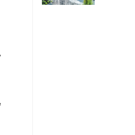
w
.
e