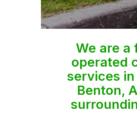
We are a
operated 
services in
Benton, A
surroundi