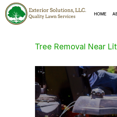
HOME
A
Tree Removal Near Lit