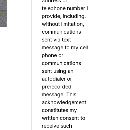
address or
telephone number I
provide, including,
without limitation,
communications
sent via text
message to my cell
phone or
communications
sent using an
autodialer or
prerecorded
message. This
acknowledgement
constitutes my
written consent to
receive such