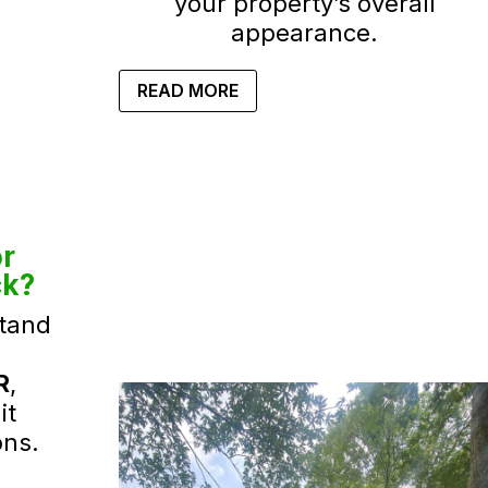
your property’s overall
appearance.
READ MORE
r
ck?
tand
R
,
it
ons.