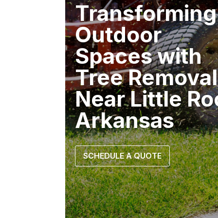
Transforming
Outdoor
Spaces with
Tree Removal
Near Little R
Arkansas
SCHEDULE A QUOTE