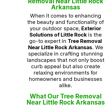
Removal Near Little Rock
Arkansas
When it comes to enhancing
the beauty and functionality of
your outdoor space,
Exterior
Solutions of Little Rock
is the
go-to expert in
Tree Removal
Near Little Rock Arkansas
. We
specialize in crafting stunning
landscapes that not only boost
curb appeal but also create
relaxing environments for
homeowners and businesses
alike.
What Our Tree Removal
Near Little Rock Arkansas