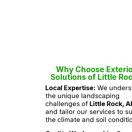
Why Choose Exterio
Solutions of Little Ro
Local Expertise:
We unders
the unique landscaping
challenges of
Little Rock, A
and tailor our services to su
the climate and soil conditi