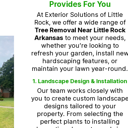
Provides For You
At Exterior Solutions of Little
Rock, we offer a wide range of
Tree Removal Near Little Rock
Arkansas
to meet your needs,
whether you’re looking to
refresh your garden, install ne
hardscaping features, or
maintain your lawn year-round
1. Landscape Design & Installation
Our team works closely with
you to create custom landscap
designs tailored to your
property. From selecting the
perfect plants to installing