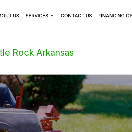
BOUT US
SERVICES
CONTACT US
FINANCING O
tle Rock Arkansas