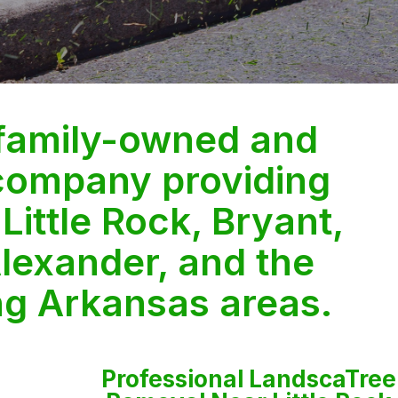
 family-owned and
company providing
 Little Rock, Bryant,
lexander, and the
ng Arkansas areas.
Professional LandscaTree