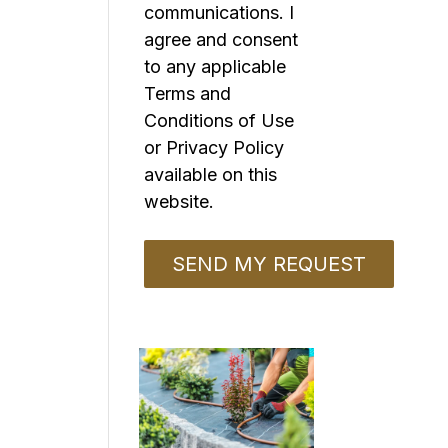
communications. I
agree and consent
to any applicable
Terms and
Conditions of Use
or Privacy Policy
available on this
website.