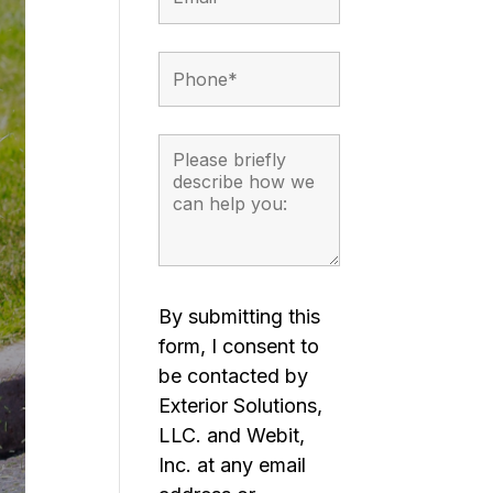
By submitting this
form, I consent to
be contacted by
Exterior Solutions,
LLC. and Webit,
Inc. at any email