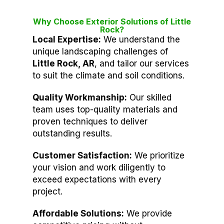
Why Choose Exterior Solutions of Little
Rock?
Local Expertise:
We understand the
unique landscaping challenges of
Little Rock, AR
, and tailor our services
to suit the climate and soil conditions.
Quality Workmanship:
Our skilled
team uses top-quality materials and
proven techniques to deliver
outstanding results.
Customer Satisfaction:
We prioritize
your vision and work diligently to
exceed expectations with every
project.
Affordable Solutions:
We provide