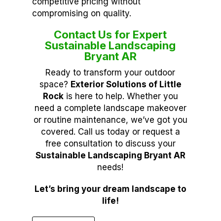
competitive pricing without
compromising on quality.
Contact Us for Expert
Sustainable Landscaping
Bryant AR
Ready to transform your outdoor
space?
Exterior Solutions of Little
Rock
is here to help. Whether you
need a complete landscape makeover
or routine maintenance, we’ve got you
covered. Call us today or request a
free consultation to discuss your
Sustainable Landscaping Bryant AR
needs!
Let’s bring your dream landscape to
life!