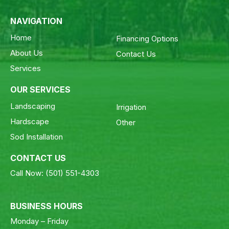
NAVIGATION
Home
Financing Options
About Us
Contact Us
Services
OUR SERVICES
Landscaping
Irrigation
Hardscape
Other
Sod Installation
CONTACT US
Call Now:
(501) 551-4303
BUSINESS HOURS
Monday – Friday