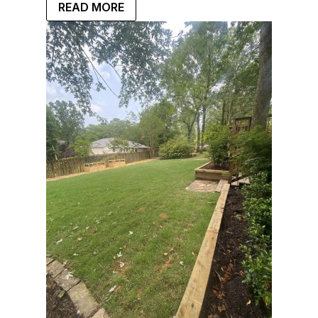
READ MORE