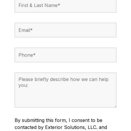
By submitting this form, I consent to be
contacted by Exterior Solutions, LLC. and