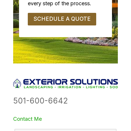
every step of the process.
SCHEDULE A QUOTE
501-600-6642
Contact Me