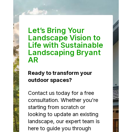
Let’s Bring Your
Landscape Vision to
Life with Sustainable
Landscaping Bryant
AR
Ready to transform your
outdoor spaces?
Contact us today for a free
consultation. Whether you’re
starting from scratch or
looking to update an existing
landscape, our expert team is
here to guide you through