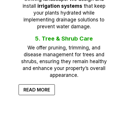
install
irrigation systems
that keep
your plants hydrated while
implementing drainage solutions to
prevent water damage.
5. Tree & Shrub Care
We offer pruning, trimming, and
disease management for trees and
shrubs, ensuring they remain healthy
and enhance your property’s overall
appearance.
READ MORE