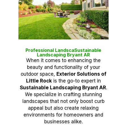
Professional LandscaSustainable
Landscaping Bryant AR
When it comes to enhancing the
beauty and functionality of your
outdoor space,
Exterior Solutions of
Little Rock
is the go-to expert in
Sustainable Landscaping Bryant AR
.
We specialize in crafting stunning
landscapes that not only boost curb
appeal but also create relaxing
environments for homeowners and
businesses alike.