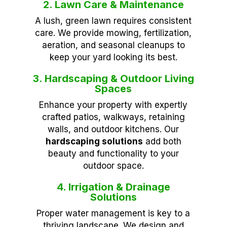
2. Lawn Care & Maintenance
A lush, green lawn requires consistent
care. We provide mowing, fertilization,
aeration, and seasonal cleanups to
keep your yard looking its best.
3. Hardscaping & Outdoor Living
Spaces
Enhance your property with expertly
crafted patios, walkways, retaining
walls, and outdoor kitchens. Our
hardscaping solutions
add both
beauty and functionality to your
outdoor space.
4. Irrigation & Drainage
Solutions
Proper water management is key to a
thriving landscape. We design and