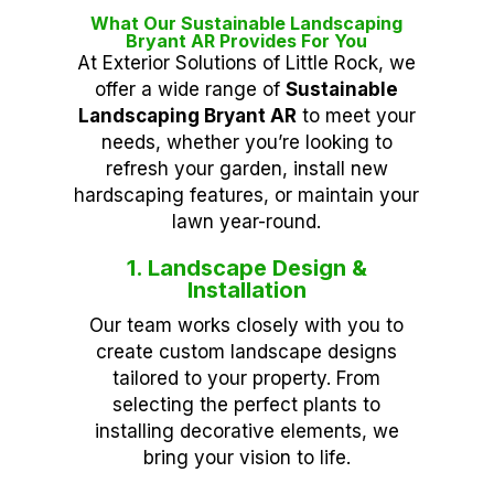
What Our Sustainable Landscaping
Bryant AR Provides For You
At Exterior Solutions of Little Rock, we
offer a wide range of
Sustainable
Landscaping Bryant AR
to meet your
needs, whether you’re looking to
refresh your garden, install new
hardscaping features, or maintain your
lawn year-round.
1. Landscape Design &
Installation
Our team works closely with you to
create custom landscape designs
tailored to your property. From
selecting the perfect plants to
installing decorative elements, we
bring your vision to life.