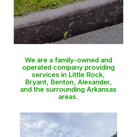
We are a family-owned and
operated company providing
services in Little Rock,
Bryant, Benton, Alexander,
and the surrounding Arkansas
areas.