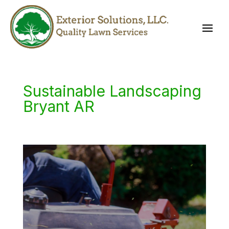
Sustainable Landscaping
Bryant AR