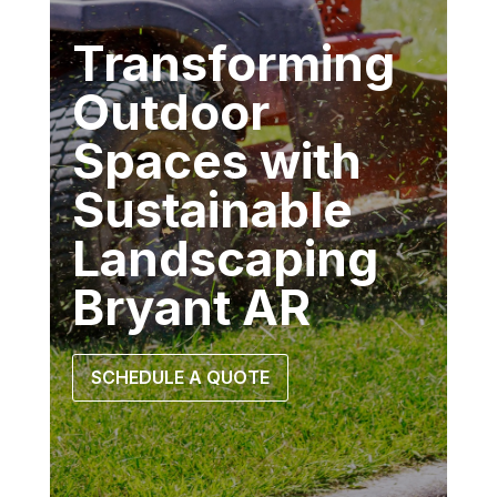
Transforming
Outdoor
Spaces with
Sustainable
Landscaping
Bryant AR
SCHEDULE A QUOTE