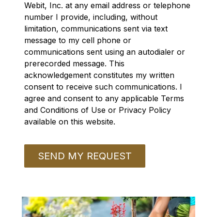
Webit, Inc. at any email address or telephone
number I provide, including, without
limitation, communications sent via text
message to my cell phone or
communications sent using an autodialer or
prerecorded message. This
acknowledgement constitutes my written
consent to receive such communications. I
agree and consent to any applicable Terms
and Conditions of Use or Privacy Policy
available on this website.