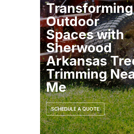
Transforming
Outdoor
Spaces with
Sherwood
Arkansas Tre
Trimming Nea
Me
SCHEDULE A QUOTE