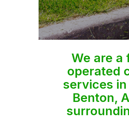
We are a
operated 
services in
Benton, A
surroundi