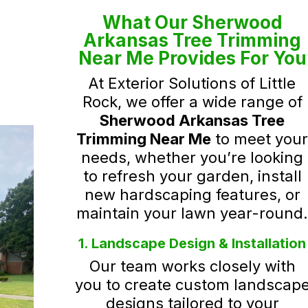
What Our Sherwood
Arkansas Tree Trimming
Near Me Provides For You
At Exterior Solutions of Little
Rock, we offer a wide range of
Sherwood Arkansas Tree
Trimming Near Me
to meet you
needs, whether you’re looking
to refresh your garden, install
new hardscaping features, or
maintain your lawn year-round
1. Landscape Design & Installation
Our team works closely with
you to create custom landscap
designs tailored to your