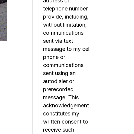
address or
telephone number I
provide, including,
without limitation,
communications
sent via text
message to my cell
phone or
communications
sent using an
autodialer or
prerecorded
message. This
acknowledgement
constitutes my
written consent to
receive such