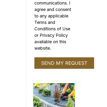
communications. I
agree and consent
to any applicable
Terms and
Conditions of Use
or Privacy Policy
available on this
website.
o