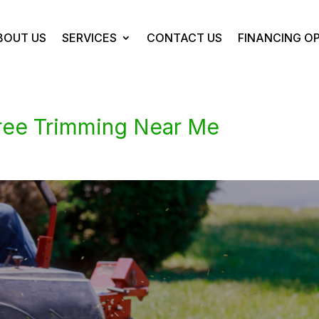
BOUT US
SERVICES
CONTACT US
FINANCING O
ree Trimming Near Me