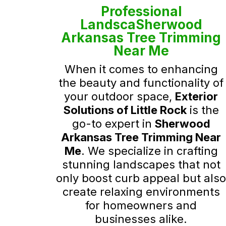
Professional
LandscaSherwood
Arkansas Tree Trimming
Near Me
When it comes to enhancing
the beauty and functionality of
your outdoor space,
Exterior
Solutions of Little Rock
is the
go-to expert in
Sherwood
Arkansas Tree Trimming Near
Me
. We specialize in crafting
stunning landscapes that not
only boost curb appeal but als
create relaxing environments
for homeowners and
businesses alike.