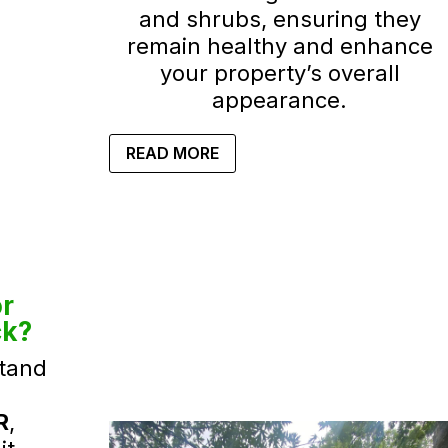
and shrubs, ensuring they
remain healthy and enhance
your property’s overall
appearance.
READ MORE
r
ck?
tand
R
,