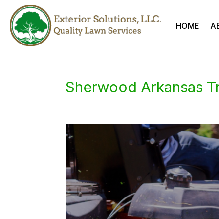
HOME
A
Sherwood Arkansas T