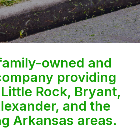
 family-owned and
company providing
 Little Rock, Bryant,
lexander, and the
ng Arkansas areas.