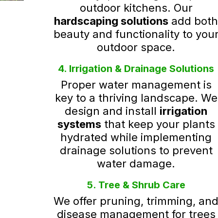
outdoor kitchens. Our
hardscaping solutions
add bot
beauty and functionality to you
outdoor space.
4. Irrigation & Drainage Solutions
Proper water management is
key to a thriving landscape. We
design and install
irrigation
systems
that keep your plants
hydrated while implementing
drainage solutions to prevent
water damage.
5. Tree & Shrub Care
We offer pruning, trimming, an
disease management for trees