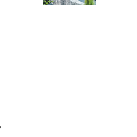
r
.
e