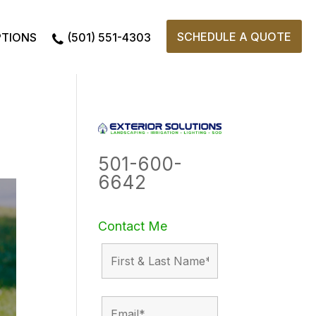
SCHEDULE A QUOTE
PTIONS
(501) 551-4303
501-600-
6642
Contact Me