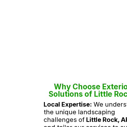
Why Choose Exterio
Solutions of Little Ro
Local Expertise:
We unders
the unique landscaping
challenges of
Little Rock, A