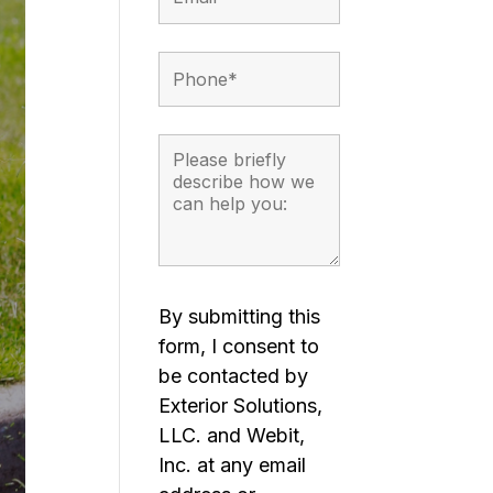
By submitting this
form, I consent to
be contacted by
Exterior Solutions,
LLC. and Webit,
Inc. at any email