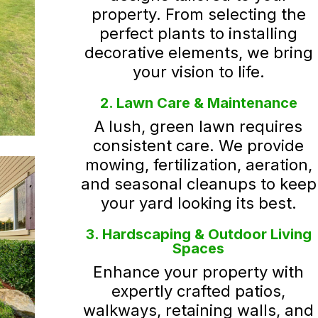
property. From selecting the
perfect plants to installing
decorative elements, we bring
your vision to life.
2. Lawn Care & Maintenance
A lush, green lawn requires
consistent care. We provide
mowing, fertilization, aeration,
and seasonal cleanups to keep
your yard looking its best.
3. Hardscaping & Outdoor Living
Spaces
Enhance your property with
expertly crafted patios,
walkways, retaining walls, and