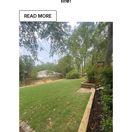
life!
READ MORE