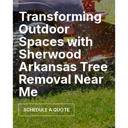
Transforming
Outdoor
Spaces with
Sherwood
Arkansas Tree
Removal Near
Me
SCHEDULE A QUOTE