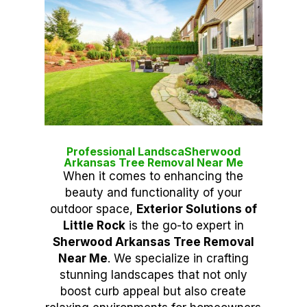
Professional LandscaSherwood
Arkansas Tree Removal Near Me
When it comes to enhancing the
beauty and functionality of your
outdoor space,
Exterior Solutions of
Little Rock
is the go-to expert in
Sherwood Arkansas Tree Removal
Near Me
. We specialize in crafting
stunning landscapes that not only
boost curb appeal but also create