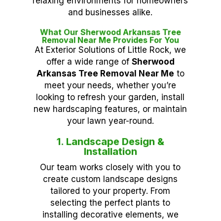
relaxing environments for homeowners
and businesses alike.
What Our Sherwood Arkansas Tree
Removal Near Me Provides For You
At Exterior Solutions of Little Rock, we
offer a wide range of
Sherwood
Arkansas Tree Removal Near Me
to
meet your needs, whether you’re
looking to refresh your garden, install
new hardscaping features, or maintain
your lawn year-round.
1. Landscape Design &
Installation
Our team works closely with you to
create custom landscape designs
tailored to your property. From
selecting the perfect plants to
installing decorative elements, we