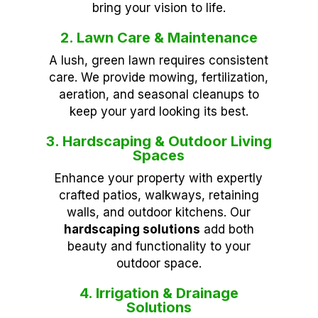
bring your vision to life.
2. Lawn Care & Maintenance
A lush, green lawn requires consistent
care. We provide mowing, fertilization,
aeration, and seasonal cleanups to
keep your yard looking its best.
3. Hardscaping & Outdoor Living
Spaces
Enhance your property with expertly
crafted patios, walkways, retaining
walls, and outdoor kitchens. Our
hardscaping solutions
add both
beauty and functionality to your
outdoor space.
4. Irrigation & Drainage
Solutions