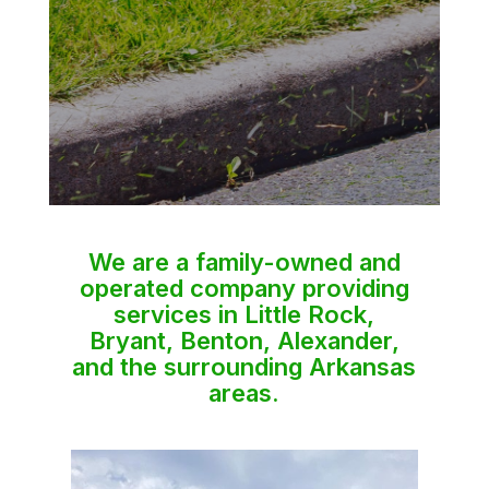
We are a family-owned and
operated company providing
services in Little Rock,
Bryant, Benton, Alexander,
and the surrounding Arkansas
areas.