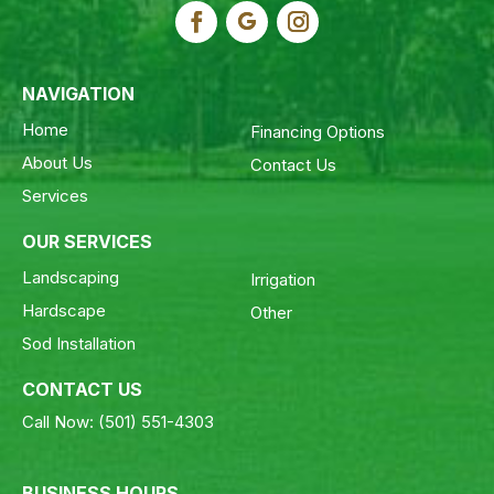
NAVIGATION
Home
Financing Options
About Us
Contact Us
Services
OUR SERVICES
Landscaping
Irrigation
Hardscape
Other
Sod Installation
CONTACT US
Call Now:
(501) 551-4303
BUSINESS HOURS