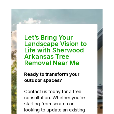
Let’s Bring Your
Landscape Vision to
Life with Sherwood
Arkansas Tree
Removal Near Me
Ready to transform your
outdoor spaces?
Contact us today for a free
consultation. Whether you’re
starting from scratch or
looking to update an existing