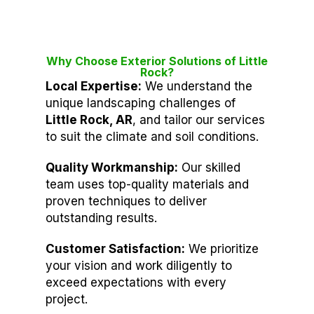
Why Choose Exterior Solutions of Little
Rock?
Local Expertise:
We understand the
unique landscaping challenges of
Little Rock, AR
, and tailor our services
to suit the climate and soil conditions.
Quality Workmanship:
Our skilled
team uses top-quality materials and
proven techniques to deliver
outstanding results.
Customer Satisfaction:
We prioritize
your vision and work diligently to
exceed expectations with every
project.