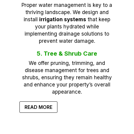
Proper water management is key to a
thriving landscape. We design and
install
irrigation systems
that keep
your plants hydrated while
implementing drainage solutions to
prevent water damage.
5. Tree & Shrub Care
We offer pruning, trimming, and
disease management for trees and
shrubs, ensuring they remain healthy
and enhance your property’s overall
appearance.
READ MORE