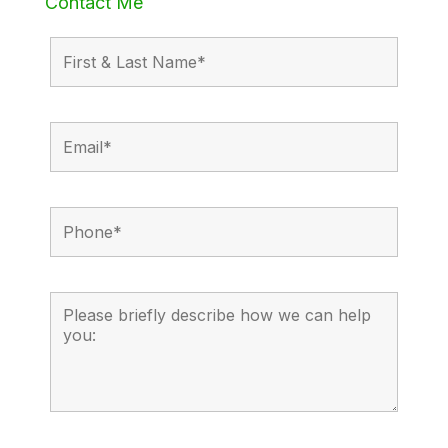
Contact Me