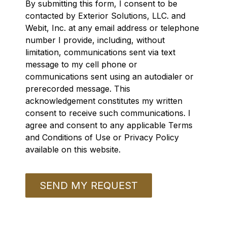
By submitting this form, I consent to be
contacted by Exterior Solutions, LLC. and
Webit, Inc. at any email address or telephone
number I provide, including, without
limitation, communications sent via text
message to my cell phone or
communications sent using an autodialer or
prerecorded message. This
acknowledgement constitutes my written
consent to receive such communications. I
agree and consent to any applicable Terms
and Conditions of Use or Privacy Policy
available on this website.