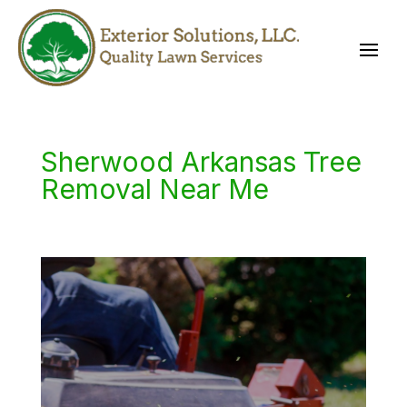
Sherwood Arkansas Tree
Removal Near Me