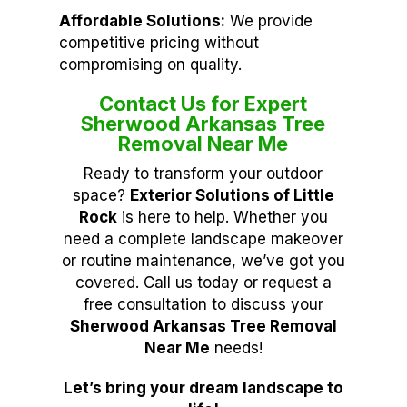
Affordable Solutions:
We provide
competitive pricing without
compromising on quality.
Contact Us for Expert
Sherwood Arkansas Tree
Removal Near Me
Ready to transform your outdoor
space?
Exterior Solutions of Little
Rock
is here to help. Whether you
need a complete landscape makeover
or routine maintenance, we’ve got you
covered. Call us today or request a
free consultation to discuss your
Sherwood Arkansas Tree Removal
Near Me
needs!
Let’s bring your dream landscape to