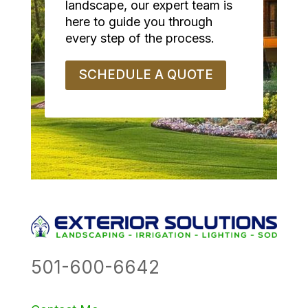
landscape, our expert team is
here to guide you through
every step of the process.
SCHEDULE A QUOTE
501-600-6642