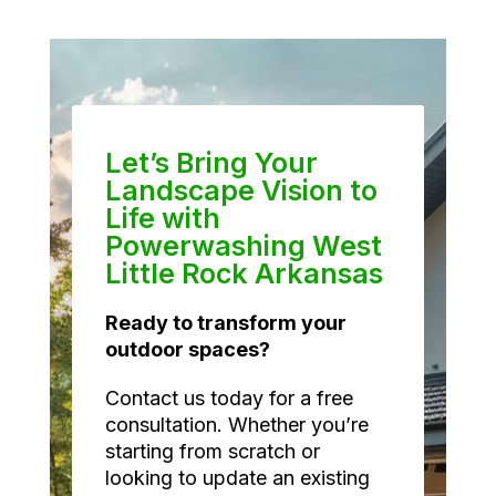
Let’s Bring Your
Landscape Vision to
Life with
Powerwashing West
Little Rock Arkansas
Ready to transform your
outdoor spaces?
Contact us today for a free
consultation. Whether you’re
starting from scratch or
looking to update an existing