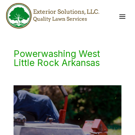
Powerwashing West
Little Rock Arkansas