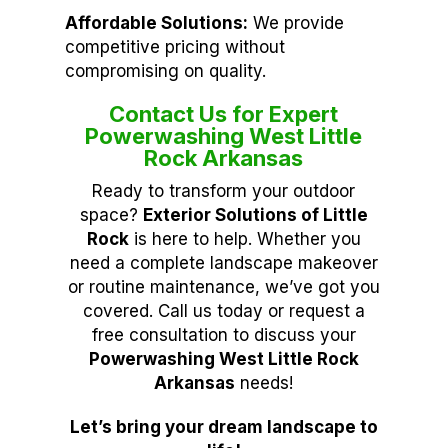
Affordable Solutions:
We provide
competitive pricing without
compromising on quality.
Contact Us for Expert
Powerwashing West Little
Rock Arkansas
Ready to transform your outdoor
space?
Exterior Solutions of Little
Rock
is here to help. Whether you
need a complete landscape makeover
or routine maintenance, we’ve got you
covered. Call us today or request a
free consultation to discuss your
Powerwashing West Little Rock
Arkansas
needs!
Let’s bring your dream landscape to