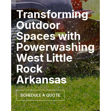
Transforming
Outdoor
Spaces with
Powerwashing
West Little
Rock
Arkansas
SCHEDULE A QUOTE