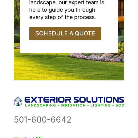
landscape, our expert team is
here to guide you through
every step of the process.
SCHEDULE A QUOTE
501-600-6642