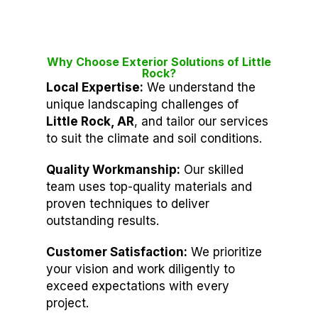
Why Choose Exterior Solutions of Little
Rock?
Local Expertise:
We understand the
unique landscaping challenges of
Little Rock, AR
, and tailor our services
to suit the climate and soil conditions.
Quality Workmanship:
Our skilled
team uses top-quality materials and
proven techniques to deliver
outstanding results.
Customer Satisfaction:
We prioritize
your vision and work diligently to
exceed expectations with every
project.