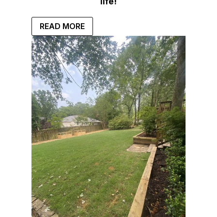
life!
READ MORE