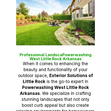
Professional LandscaPowerwashing
West Little Rock Arkansas
When it comes to enhancing the
beauty and functionality of your
outdoor space,
Exterior Solutions of
Little Rock
is the go-to expert in
Powerwashing West Little Rock
Arkansas
. We specialize in crafting
stunning landscapes that not only
boost curb appeal but also create