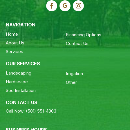
NAVIGATION
Home
Financing Options
About Us
Contact Us
Services
OUR SERVICES
Landscaping
Irrigation
Hardscape
Other
Sod Installation
CONTACT US
Call Now:
(501) 551-4303
BUSINESS HOURS