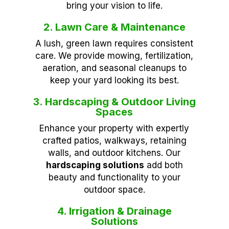
bring your vision to life.
2. Lawn Care & Maintenance
A lush, green lawn requires consistent
care. We provide mowing, fertilization,
aeration, and seasonal cleanups to
keep your yard looking its best.
3. Hardscaping & Outdoor Living
Spaces
Enhance your property with expertly
crafted patios, walkways, retaining
walls, and outdoor kitchens. Our
hardscaping solutions
add both
beauty and functionality to your
outdoor space.
4. Irrigation & Drainage
Solutions