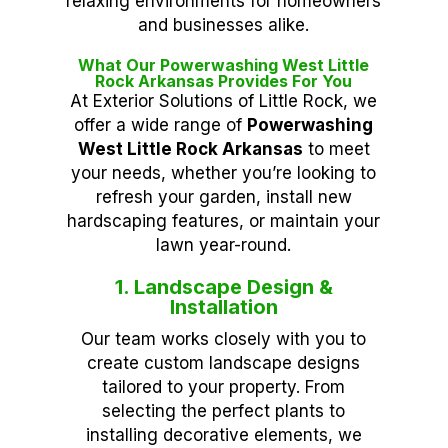
relaxing environments for homeowners
and businesses alike.
What Our Powerwashing West Little
Rock Arkansas Provides For You
At Exterior Solutions of Little Rock, we
offer a wide range of
Powerwashing
West Little Rock Arkansas
to meet
your needs, whether you’re looking to
refresh your garden, install new
hardscaping features, or maintain your
lawn year-round.
1. Landscape Design &
Installation
Our team works closely with you to
create custom landscape designs
tailored to your property. From
selecting the perfect plants to
installing decorative elements, we