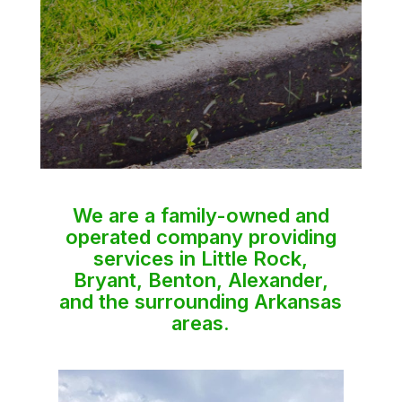
We are a family-owned and
operated company providing
services in Little Rock,
Bryant, Benton, Alexander,
and the surrounding Arkansas
areas.