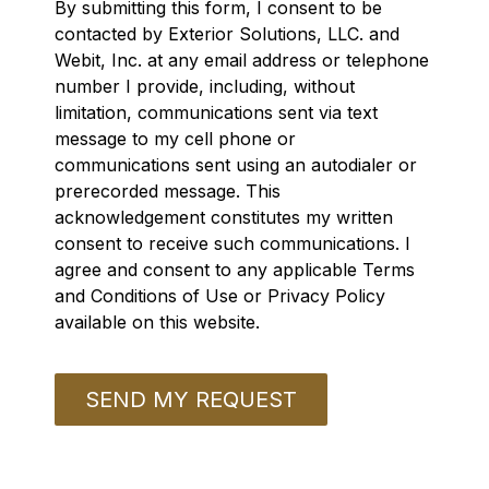
By submitting this form, I consent to be
contacted by Exterior Solutions, LLC. and
Webit, Inc. at any email address or telephone
number I provide, including, without
limitation, communications sent via text
message to my cell phone or
communications sent using an autodialer or
prerecorded message. This
acknowledgement constitutes my written
consent to receive such communications. I
agree and consent to any applicable Terms
and Conditions of Use or Privacy Policy
available on this website.