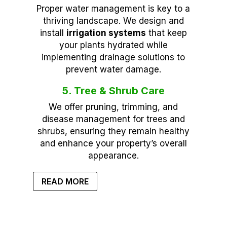
Proper water management is key to a
thriving landscape. We design and
install
irrigation systems
that keep
your plants hydrated while
implementing drainage solutions to
prevent water damage.
5. Tree & Shrub Care
We offer pruning, trimming, and
disease management for trees and
shrubs, ensuring they remain healthy
and enhance your property’s overall
appearance.
READ MORE