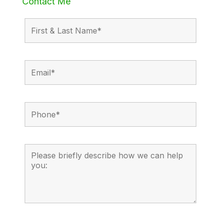
Contact Me