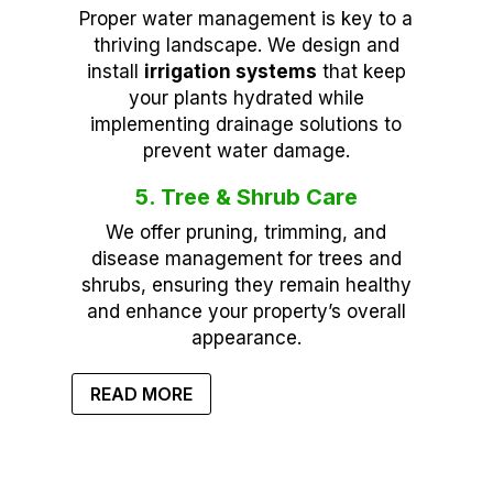
Proper water management is key to a
thriving landscape. We design and
install
irrigation systems
that keep
your plants hydrated while
implementing drainage solutions to
prevent water damage.
5. Tree & Shrub Care
We offer pruning, trimming, and
disease management for trees and
shrubs, ensuring they remain healthy
and enhance your property’s overall
appearance.
READ MORE