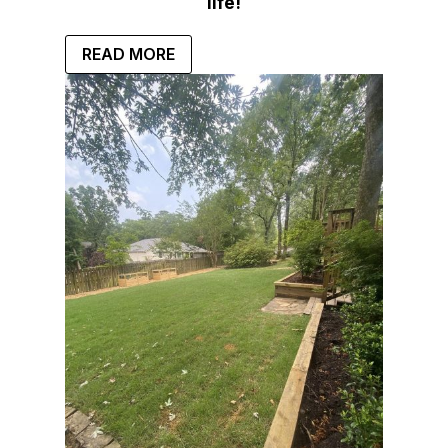
life!
READ MORE