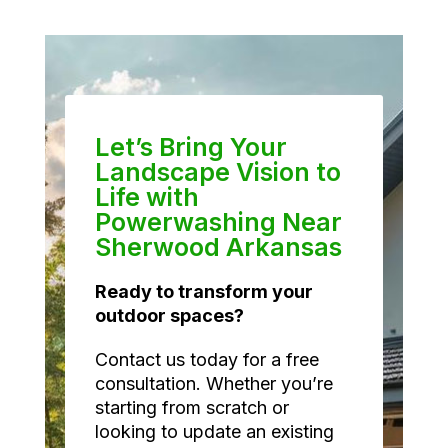
Let’s Bring Your
Landscape Vision to
Life with
Powerwashing Near
Sherwood Arkansas
Ready to transform your
outdoor spaces?
Contact us today for a free
consultation. Whether you’re
starting from scratch or
looking to update an existing