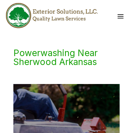
Powerwashing Near
Sherwood Arkansas