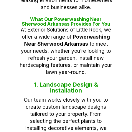
relaxing environments for homeowners
and businesses alike.
What Our Powerwashing Near
Sherwood Arkansas Provides For You
At Exterior Solutions of Little Rock, we
offer a wide range of
Powerwashing
Near Sherwood Arkansas
to meet
your needs, whether you’re looking to
refresh your garden, install new
hardscaping features, or maintain your
lawn year-round.
1. Landscape Design &
Installation
Our team works closely with you to
create custom landscape designs
tailored to your property. From
selecting the perfect plants to
installing decorative elements, we