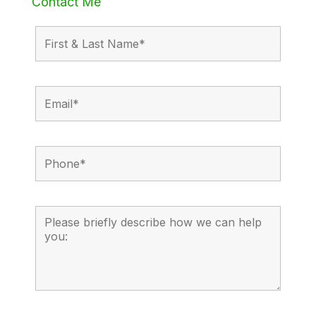
Contact Me