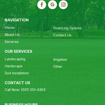
NAVIGATION
Home
Financing Options
About Us
Contact Us
Services
OUR SERVICES
Landscaping
Irrigation
Hardscape
Other
Sod Installation
CONTACT US
Call Now:
(501) 551-4303
BUSINESS HOURS