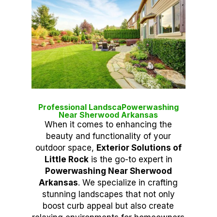
Professional LandscaPowerwashing
Near Sherwood Arkansas
When it comes to enhancing the
beauty and functionality of your
outdoor space,
Exterior Solutions of
Little Rock
is the go-to expert in
Powerwashing Near Sherwood
Arkansas
. We specialize in crafting
stunning landscapes that not only
boost curb appeal but also create