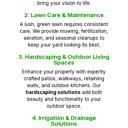
bring your vision to life.
2. Lawn Care & Maintenance
A lush, green lawn requires consistent
care. We provide mowing, fertilization,
aeration, and seasonal cleanups to
keep your yard looking its best.
3. Hardscaping & Outdoor Living
Spaces
Enhance your property with expertly
crafted patios, walkways, retaining
walls, and outdoor kitchens. Our
hardscaping solutions
add both
beauty and functionality to your
outdoor space.
4. Irrigation & Drainage
Solutions