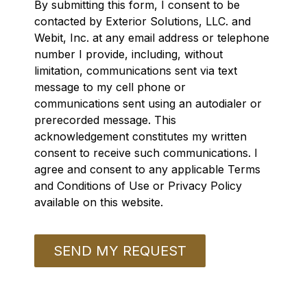
By submitting this form, I consent to be
contacted by Exterior Solutions, LLC. and
Webit, Inc. at any email address or telephone
number I provide, including, without
limitation, communications sent via text
message to my cell phone or
communications sent using an autodialer or
prerecorded message. This
acknowledgement constitutes my written
consent to receive such communications. I
agree and consent to any applicable Terms
and Conditions of Use or Privacy Policy
available on this website.