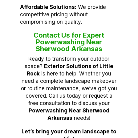
Affordable Solutions:
We provide
competitive pricing without
compromising on quality.
Contact Us for Expert
Powerwashing Near
Sherwood Arkansas
Ready to transform your outdoor
space?
Exterior Solutions of Little
Rock
is here to help. Whether you
need a complete landscape makeover
or routine maintenance, we’ve got you
covered. Call us today or request a
free consultation to discuss your
Powerwashing Near Sherwood
Arkansas
needs!
Let’s bring your dream landscape to