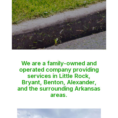
We are a family-owned and
operated company providing
services in Little Rock,
Bryant, Benton, Alexander,
and the surrounding Arkansas
areas.