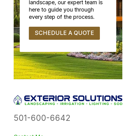
landscape, our expert team is
here to guide you through
every step of the process.
SCHEDULE A QUOTE
501-600-6642