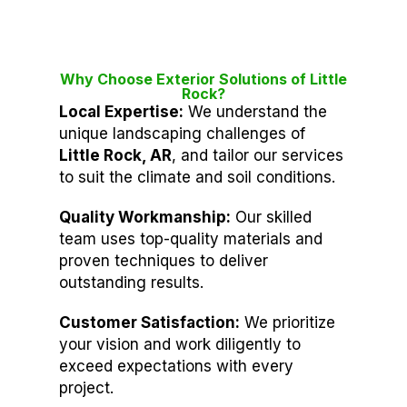
Why Choose Exterior Solutions of Little
Rock?
Local Expertise:
We understand the
unique landscaping challenges of
Little Rock, AR
, and tailor our services
to suit the climate and soil conditions.
Quality Workmanship:
Our skilled
team uses top-quality materials and
proven techniques to deliver
outstanding results.
Customer Satisfaction:
We prioritize
your vision and work diligently to
exceed expectations with every
project.