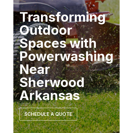
Transforming
Outdoor
Spaces with
Powerwashing
Near
Sherwood
Arkansas
SCHEDULE A QUOTE