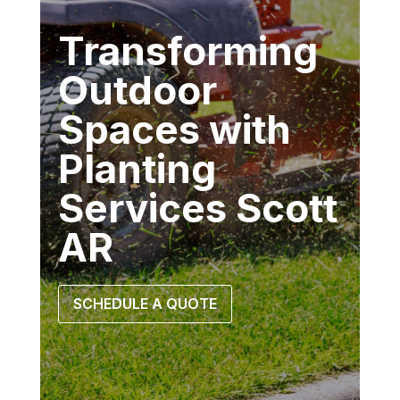
Transforming
Outdoor
Spaces with
Planting
Services Scott
AR
SCHEDULE A QUOTE