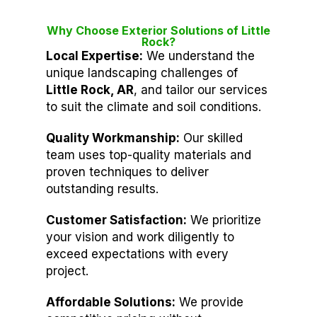
Why Choose Exterior Solutions of Little
Rock?
Local Expertise:
We understand the
unique landscaping challenges of
Little Rock, AR
, and tailor our services
to suit the climate and soil conditions.
Quality Workmanship:
Our skilled
team uses top-quality materials and
proven techniques to deliver
outstanding results.
Customer Satisfaction:
We prioritize
your vision and work diligently to
exceed expectations with every
project.
Affordable Solutions:
We provide