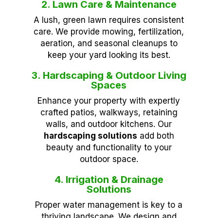
2. Lawn Care & Maintenance
A lush, green lawn requires consistent
care. We provide mowing, fertilization,
aeration, and seasonal cleanups to
keep your yard looking its best.
3. Hardscaping & Outdoor Living
Spaces
Enhance your property with expertly
crafted patios, walkways, retaining
walls, and outdoor kitchens. Our
hardscaping solutions
add both
beauty and functionality to your
outdoor space.
4. Irrigation & Drainage
Solutions
Proper water management is key to a
thriving landscape. We design and