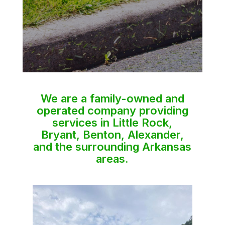
We are a family-owned and
operated company providing
services in Little Rock,
Bryant, Benton, Alexander,
and the surrounding Arkansas
areas.