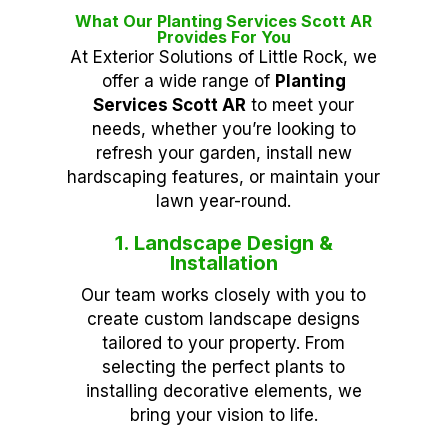
What Our Planting Services Scott AR
Provides For You
At Exterior Solutions of Little Rock, we
offer a wide range of
Planting
Services Scott AR
to meet your
needs, whether you’re looking to
refresh your garden, install new
hardscaping features, or maintain your
lawn year-round.
1. Landscape Design &
Installation
Our team works closely with you to
create custom landscape designs
tailored to your property. From
selecting the perfect plants to
installing decorative elements, we
bring your vision to life.