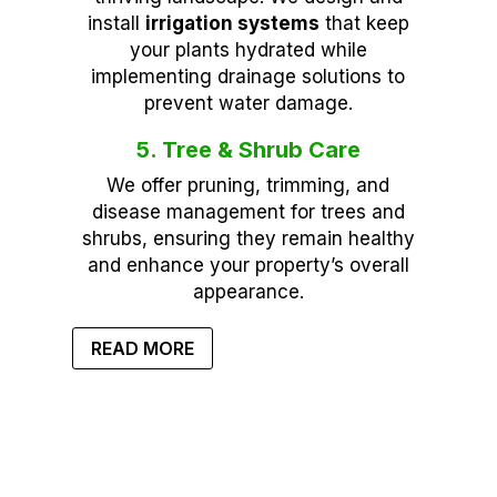
install
irrigation systems
that keep
your plants hydrated while
implementing drainage solutions to
prevent water damage.
5. Tree & Shrub Care
We offer pruning, trimming, and
disease management for trees and
shrubs, ensuring they remain healthy
and enhance your property’s overall
appearance.
READ MORE