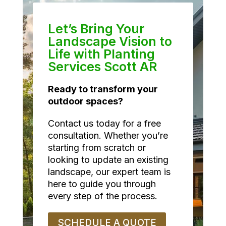
Let’s Bring Your
Landscape Vision to
Life with Planting
Services Scott AR
Ready to transform your
outdoor spaces?
Contact us today for a free
consultation. Whether you’re
starting from scratch or
looking to update an existing
landscape, our expert team is
here to guide you through
every step of the process.
SCHEDULE A QUOTE