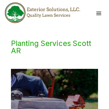
Planting Services Scott
AR