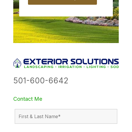
501-600-6642
Contact Me