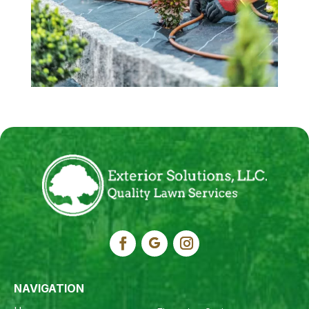
NAVIGATION