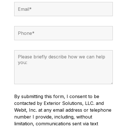
By submitting this form, I consent to be
contacted by Exterior Solutions, LLC. and
Webit, Inc. at any email address or telephone
number I provide, including, without
limitation, communications sent via text