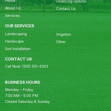
Home
Financing Options
About Us
Contact Us
Services
OUR SERVICES
Landscaping
Irrigation
Hardscape
Other
Sod Installation
CONTACT US
Call Now:
(501) 551-4303
BUSINESS HOURS
Monday – Friday
7:00 AM – 5:00 PM
Closed Saturday & Sunday