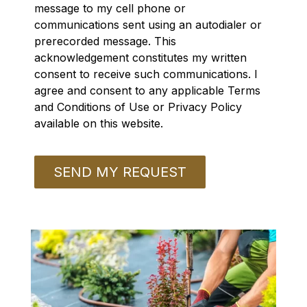
message to my cell phone or
communications sent using an autodialer or
prerecorded message. This
acknowledgement constitutes my written
consent to receive such communications. I
agree and consent to any applicable Terms
and Conditions of Use or Privacy Policy
available on this website.