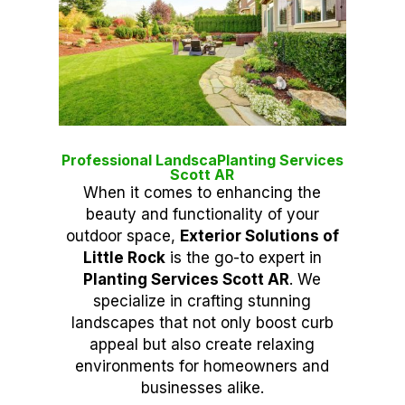
Professional LandscaPlanting Services
Scott AR
When it comes to enhancing the
beauty and functionality of your
outdoor space,
Exterior Solutions of
Little Rock
is the go-to expert in
Planting Services Scott AR
. We
specialize in crafting stunning
landscapes that not only boost curb
appeal but also create relaxing
environments for homeowners and
businesses alike.