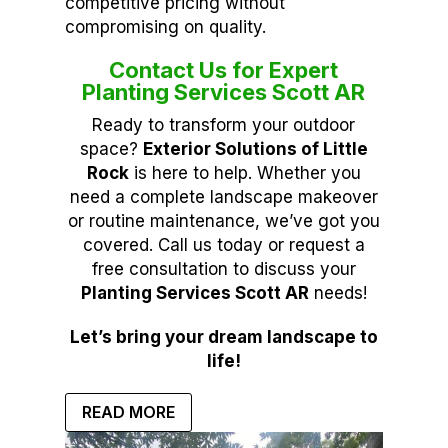
competitive pricing without
compromising on quality.
Contact Us for Expert
Planting Services Scott AR
Ready to transform your outdoor
space?
Exterior Solutions of Little
Rock
is here to help. Whether you
need a complete landscape makeover
or routine maintenance, we’ve got you
covered. Call us today or request a
free consultation to discuss your
Planting Services Scott AR
needs!
Let’s bring your dream landscape to
life!
READ MORE