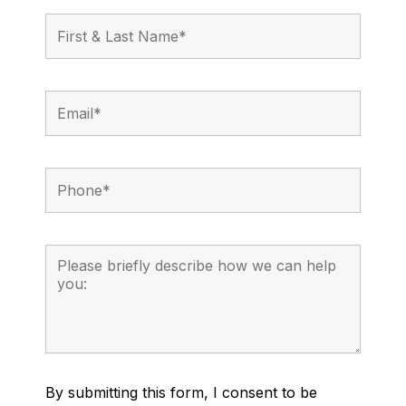
By submitting this form, I consent to be