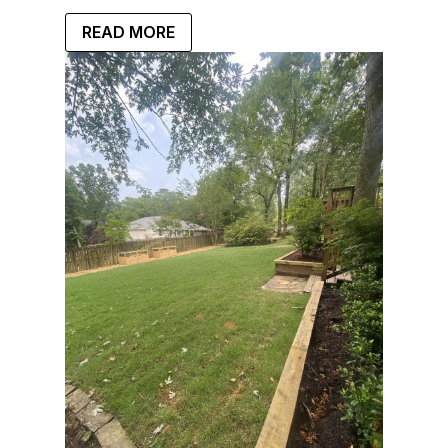
READ MORE