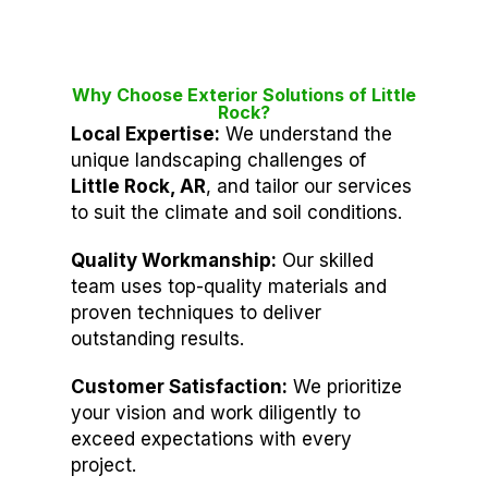
Why Choose Exterior Solutions of Little
Rock?
Local Expertise:
We understand the
unique landscaping challenges of
Little Rock, AR
, and tailor our services
to suit the climate and soil conditions.
Quality Workmanship:
Our skilled
team uses top-quality materials and
proven techniques to deliver
outstanding results.
Customer Satisfaction:
We prioritize
your vision and work diligently to
exceed expectations with every
project.