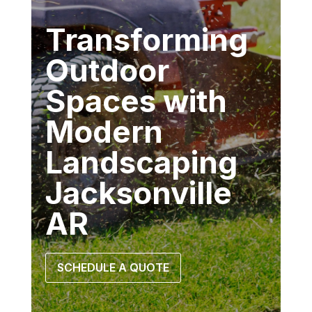
Transforming
Outdoor
Spaces with
Modern
Landscaping
Jacksonville
AR
SCHEDULE A QUOTE