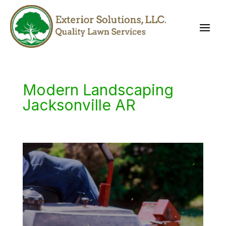
Modern Landscaping
Jacksonville AR