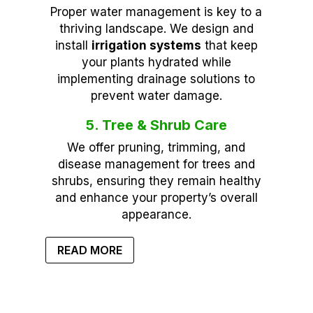
Proper water management is key to a
thriving landscape. We design and
install
irrigation systems
that keep
your plants hydrated while
implementing drainage solutions to
prevent water damage.
5. Tree & Shrub Care
We offer pruning, trimming, and
disease management for trees and
shrubs, ensuring they remain healthy
and enhance your property’s overall
appearance.
READ MORE