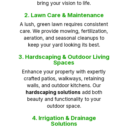
bring your vision to life.
2. Lawn Care & Maintenance
A lush, green lawn requires consistent
care. We provide mowing, fertilization,
aeration, and seasonal cleanups to
keep your yard looking its best.
3. Hardscaping & Outdoor Living
Spaces
Enhance your property with expertly
crafted patios, walkways, retaining
walls, and outdoor kitchens. Our
hardscaping solutions
add both
beauty and functionality to your
outdoor space.
4. Irrigation & Drainage
Solutions