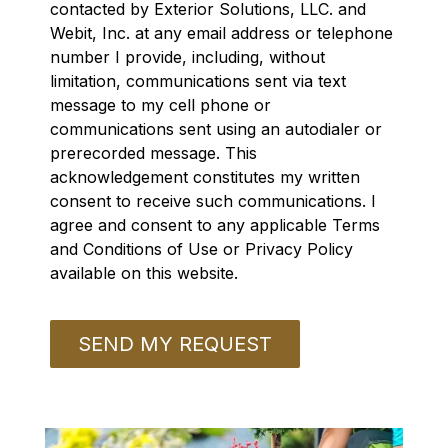
contacted by Exterior Solutions, LLC. and
Webit, Inc. at any email address or telephone
number I provide, including, without
limitation, communications sent via text
message to my cell phone or
communications sent using an autodialer or
prerecorded message. This
acknowledgement constitutes my written
consent to receive such communications. I
agree and consent to any applicable Terms
and Conditions of Use or Privacy Policy
available on this website.