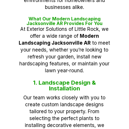
environments for homeowners and
businesses alike.
What Our Modern Landscaping
Jacksonville AR Provides For You
At Exterior Solutions of Little Rock, we
offer a wide range of
Modern
Landscaping Jacksonville AR
to meet
your needs, whether you’re looking to
refresh your garden, install new
hardscaping features, or maintain your
lawn year-round.
1. Landscape Design &
Installation
Our team works closely with you to
create custom landscape designs
tailored to your property. From
selecting the perfect plants to
installing decorative elements, we