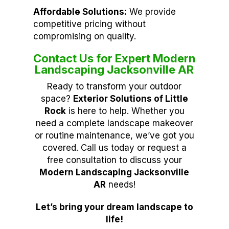
Affordable Solutions:
We provide
competitive pricing without
compromising on quality.
Contact Us for Expert Modern
Landscaping Jacksonville AR
Ready to transform your outdoor
space?
Exterior Solutions of Little
Rock
is here to help. Whether you
need a complete landscape makeover
or routine maintenance, we’ve got you
covered. Call us today or request a
free consultation to discuss your
Modern Landscaping Jacksonville
AR
needs!
Let’s bring your dream landscape to
life!