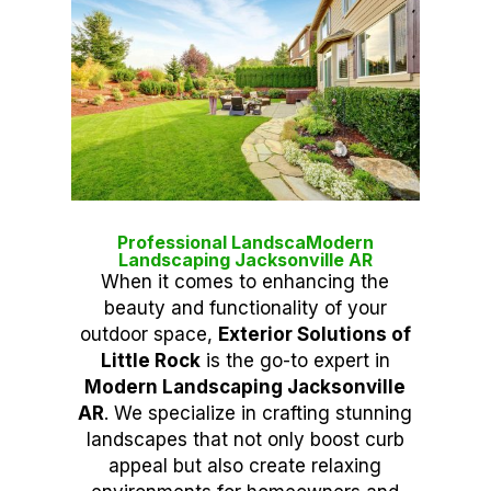
Professional LandscaModern
Landscaping Jacksonville AR
When it comes to enhancing the
beauty and functionality of your
outdoor space,
Exterior Solutions of
Little Rock
is the go-to expert in
Modern Landscaping Jacksonville
AR
. We specialize in crafting stunning
landscapes that not only boost curb
appeal but also create relaxing