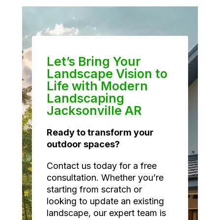
Let’s Bring Your
Landscape Vision to
Life with Modern
Landscaping
Jacksonville AR
Ready to transform your
outdoor spaces?
Contact us today for a free
consultation. Whether you’re
starting from scratch or
looking to update an existing
landscape, our expert team is