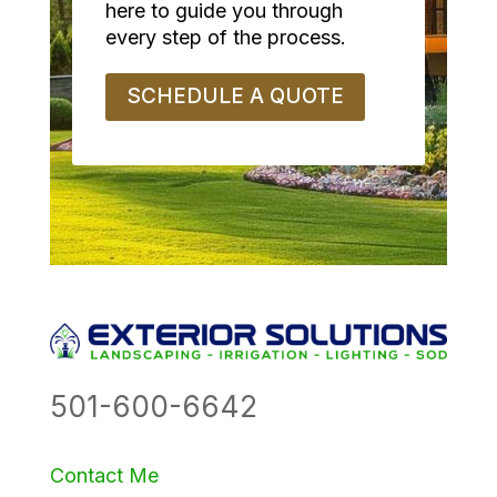
here to guide you through
every step of the process.
SCHEDULE A QUOTE
501-600-6642
Contact Me