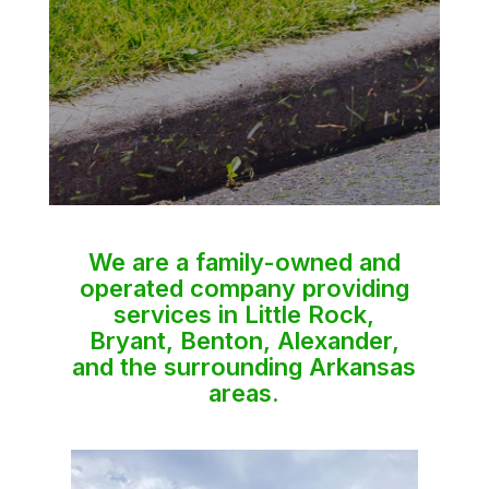
We are a family-owned and
operated company providing
services in Little Rock,
Bryant, Benton, Alexander,
and the surrounding Arkansas
areas.