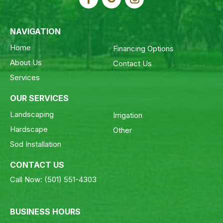
NAVIGATION
Home
Financing Options
About Us
Contact Us
Services
OUR SERVICES
Landscaping
Irrigation
Hardscape
Other
Sod Installation
CONTACT US
Call Now:
(501) 551-4303
BUSINESS HOURS