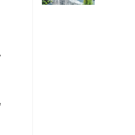
w
.
e