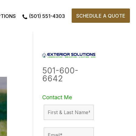
SCHEDULE A QUOTE
PTIONS
(501) 551-4303
501-600-
6642
Contact Me