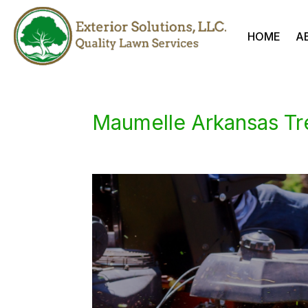
HOME
A
Maumelle Arkansas Tr