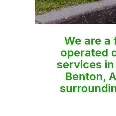
We are a
operated 
services in
Benton, A
surroundi