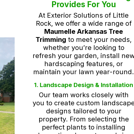
Provides For You
At Exterior Solutions of Little
Rock, we offer a wide range of
Maumelle Arkansas Tree
Trimming
to meet your needs,
whether you’re looking to
refresh your garden, install ne
hardscaping features, or
maintain your lawn year-round
1. Landscape Design & Installation
Our team works closely with
you to create custom landscap
designs tailored to your
property. From selecting the
perfect plants to installing