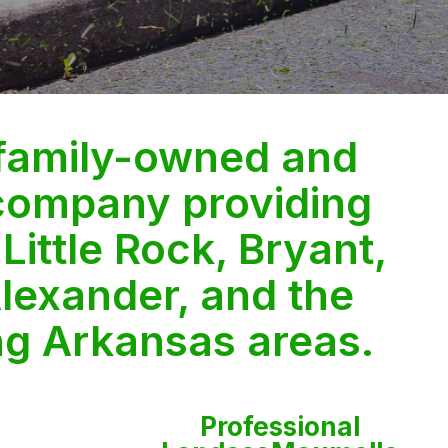
 family-owned and
company providing
 Little Rock, Bryant,
lexander, and the
ng Arkansas areas.
Professional