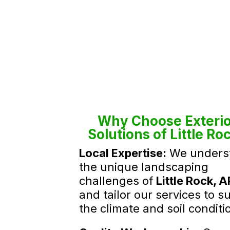
Why Choose Exterio
Solutions of Little Ro
Local Expertise:
We unders
the unique landscaping
challenges of
Little Rock, A
and tailor our services to su
the climate and soil conditi