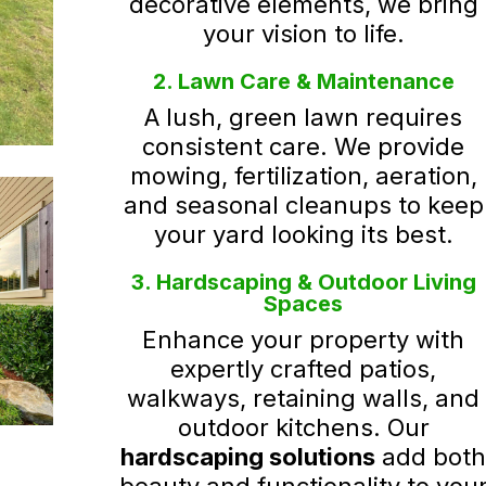
decorative elements, we bring
your vision to life.
2. Lawn Care & Maintenance
A lush, green lawn requires
consistent care. We provide
mowing, fertilization, aeration,
and seasonal cleanups to keep
your yard looking its best.
3. Hardscaping & Outdoor Living
Spaces
Enhance your property with
expertly crafted patios,
walkways, retaining walls, and
outdoor kitchens. Our
hardscaping solutions
add bot