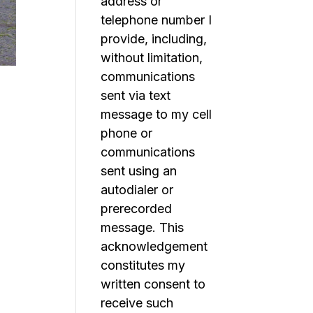
address or
telephone number I
provide, including,
without limitation,
communications
sent via text
message to my cell
phone or
communications
sent using an
autodialer or
prerecorded
message. This
acknowledgement
constitutes my
written consent to
receive such