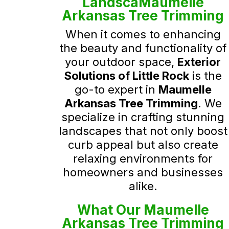
LandscaMaumelle
Arkansas Tree Trimming
When it comes to enhancing
the beauty and functionality of
your outdoor space,
Exterior
Solutions of Little Rock
is the
go-to expert in
Maumelle
Arkansas Tree Trimming
. We
specialize in crafting stunning
landscapes that not only boost
curb appeal but also create
relaxing environments for
homeowners and businesses
alike.
What Our Maumelle
Arkansas Tree Trimming