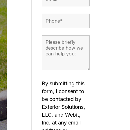
By submitting this
form, I consent to
be contacted by
Exterior Solutions,
LLC. and Webit,
Inc. at any email