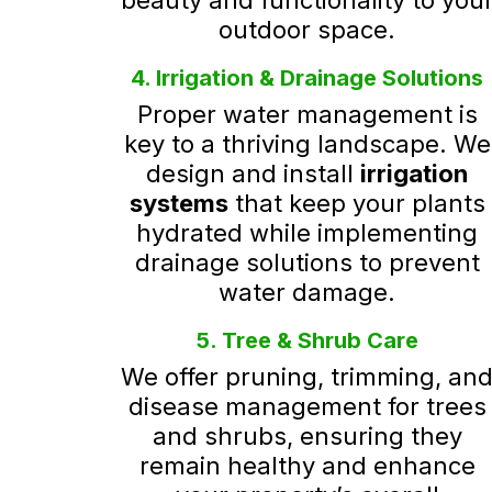
beauty and functionality to you
outdoor space.
4. Irrigation & Drainage Solutions
Proper water management is
key to a thriving landscape. We
design and install
irrigation
systems
that keep your plants
hydrated while implementing
drainage solutions to prevent
water damage.
5. Tree & Shrub Care
We offer pruning, trimming, an
disease management for trees
and shrubs, ensuring they
remain healthy and enhance