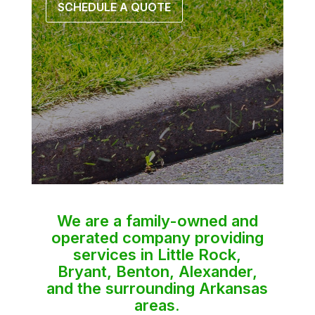
SCHEDULE A QUOTE
We are a family-owned and
operated company providing
services in Little Rock,
Bryant, Benton, Alexander,
and the surrounding Arkansas
areas.