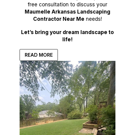
free consultation to discuss your
Maumelle Arkansas Landscaping
Contractor Near Me
needs!
Let’s bring your dream landscape to
life!
READ MORE