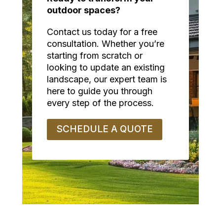
outdoor spaces?
Contact us today for a free
consultation. Whether you’re
starting from scratch or
looking to update an existing
landscape, our expert team is
here to guide you through
every step of the process.
SCHEDULE A QUOTE