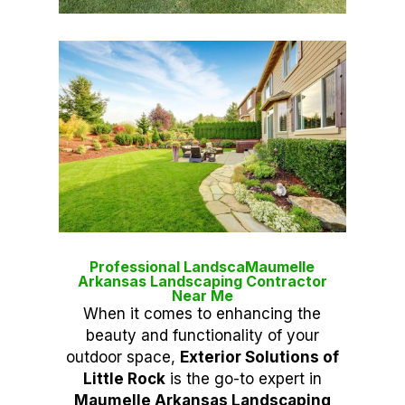
Professional LandscaMaumelle
Arkansas Landscaping Contractor
Near Me
When it comes to enhancing the
beauty and functionality of your
outdoor space,
Exterior Solutions of
Little Rock
is the go-to expert in
Maumelle Arkansas Landscaping