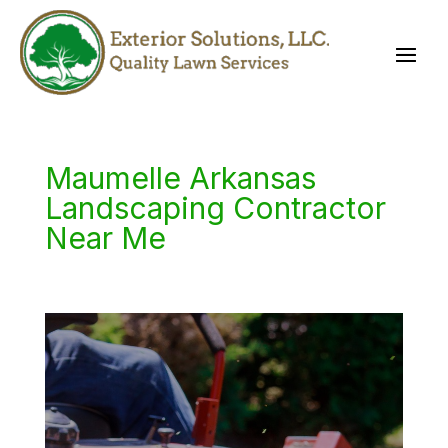
Maumelle Arkansas
Landscaping Contractor
Near Me