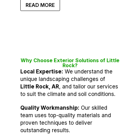
READ MORE
Why Choose Exterior Solutions of Little
Rock?
Local Expertise:
We understand the
unique landscaping challenges of
Little Rock, AR
, and tailor our services
to suit the climate and soil conditions.
Quality Workmanship:
Our skilled
team uses top-quality materials and
proven techniques to deliver
outstanding results.