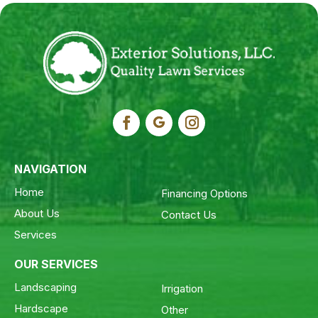
NAVIGATION
Home
Financing Options
About Us
Contact Us
Services
OUR SERVICES
Landscaping
Irrigation
Hardscape
Other