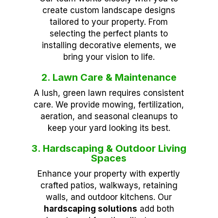
create custom landscape designs
tailored to your property. From
selecting the perfect plants to
installing decorative elements, we
bring your vision to life.
2. Lawn Care & Maintenance
A lush, green lawn requires consistent
care. We provide mowing, fertilization,
aeration, and seasonal cleanups to
keep your yard looking its best.
3. Hardscaping & Outdoor Living
Spaces
Enhance your property with expertly
crafted patios, walkways, retaining
walls, and outdoor kitchens. Our
hardscaping solutions
add both