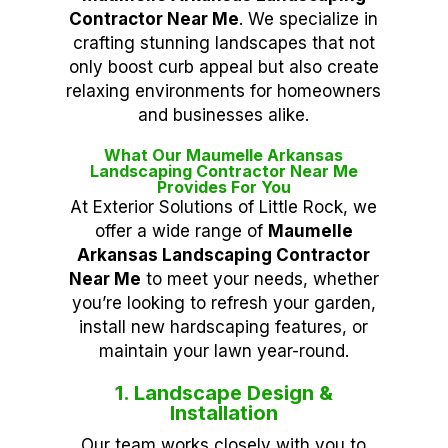
Contractor Near Me
. We specialize in
crafting stunning landscapes that not
only boost curb appeal but also create
relaxing environments for homeowners
and businesses alike.
What Our Maumelle Arkansas
Landscaping Contractor Near Me
Provides For You
At Exterior Solutions of Little Rock, we
offer a wide range of
Maumelle
Arkansas Landscaping Contractor
Near Me
to meet your needs, whether
you’re looking to refresh your garden,
install new hardscaping features, or
maintain your lawn year-round.
1. Landscape Design &
Installation
Our team works closely with you to