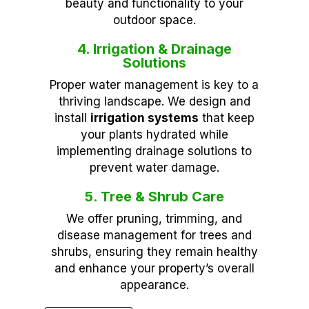
beauty and functionality to your
outdoor space.
4. Irrigation & Drainage
Solutions
Proper water management is key to a
thriving landscape. We design and
install
irrigation systems
that keep
your plants hydrated while
implementing drainage solutions to
prevent water damage.
5. Tree & Shrub Care
We offer pruning, trimming, and
disease management for trees and
shrubs, ensuring they remain healthy
and enhance your property’s overall
appearance.