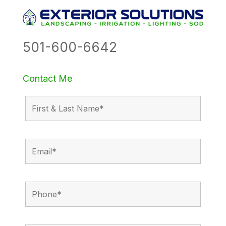
501-600-6642
Contact Me