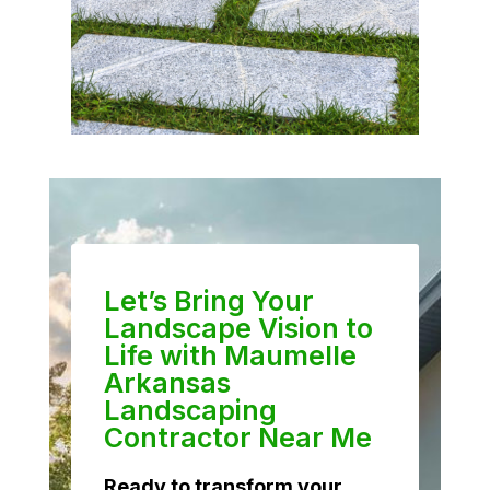
Let’s Bring Your
Landscape Vision to
Life with Maumelle
Arkansas
Landscaping
Contractor Near Me
Ready to transform your