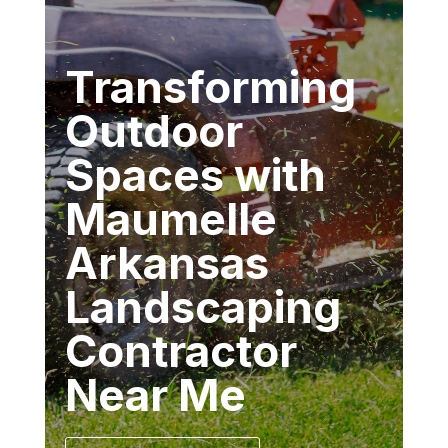
Transforming
Outdoor
Spaces with
Maumelle
Arkansas
Landscaping
Contractor
Near Me