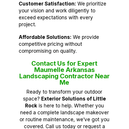
Customer Satisfaction:
We prioritize
your vision and work diligently to
exceed expectations with every
project.
Affordable Solutions:
We provide
competitive pricing without
compromising on quality.
Contact Us for Expert
Maumelle Arkansas
Landscaping Contractor Near
Me
Ready to transform your outdoor
space?
Exterior Solutions of Little
Rock
is here to help. Whether you
need a complete landscape makeover
or routine maintenance, we’ve got you
covered. Call us today or request a