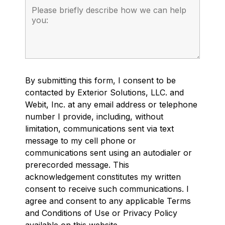
By submitting this form, I consent to be
contacted by Exterior Solutions, LLC. and
Webit, Inc. at any email address or telephone
number I provide, including, without
limitation, communications sent via text
message to my cell phone or
communications sent using an autodialer or
prerecorded message. This
acknowledgement constitutes my written
consent to receive such communications. I
agree and consent to any applicable Terms
and Conditions of Use or Privacy Policy
available on this website.