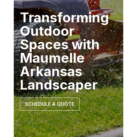
Transforming
Outdoor
Spaces with
Maumelle
Arkansas
Landscaper
SCHEDULE A QUOTE