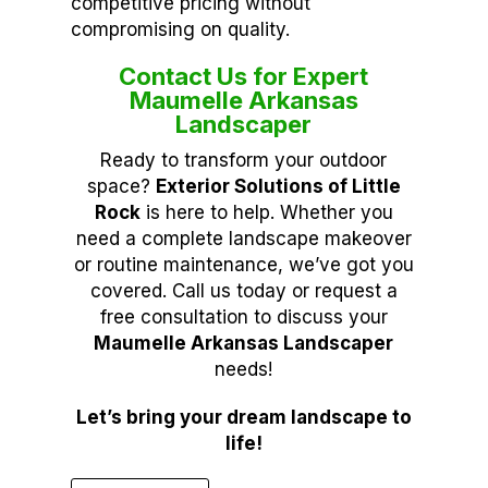
competitive pricing without
compromising on quality.
Contact Us for Expert
Maumelle Arkansas
Landscaper
Ready to transform your outdoor
space?
Exterior Solutions of Little
Rock
is here to help. Whether you
need a complete landscape makeover
or routine maintenance, we’ve got you
covered. Call us today or request a
free consultation to discuss your
Maumelle Arkansas Landscaper
needs!
Let’s bring your dream landscape to
life!