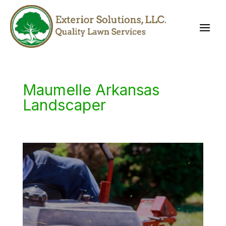
Maumelle Arkansas
Landscaper