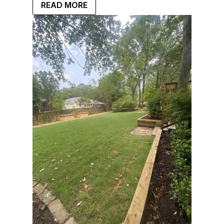
READ MORE