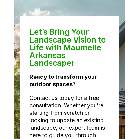
Let’s Bring Your
Landscape Vision to
Life with Maumelle
Arkansas
Landscaper
Ready to transform your
outdoor spaces?
Contact us today for a free
consultation. Whether you’re
starting from scratch or
looking to update an existing
landscape, our expert team is
here to guide you through