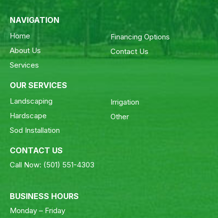
NAVIGATION
Home
Financing Options
About Us
Contact Us
Services
OUR SERVICES
Landscaping
Irrigation
Hardscape
Other
Sod Installation
CONTACT US
Call Now:
(501) 551-4303
BUSINESS HOURS
Monday – Friday