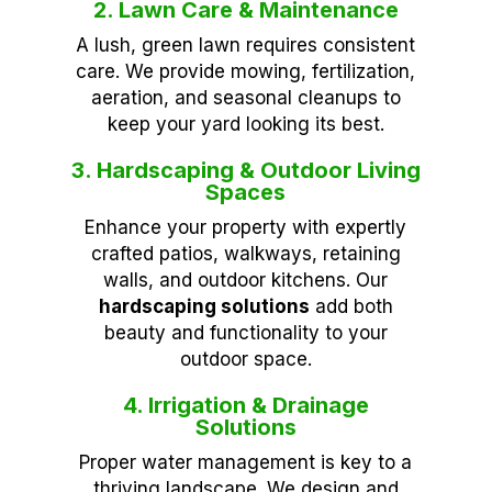
2. Lawn Care & Maintenance
A lush, green lawn requires consistent
care. We provide mowing, fertilization,
aeration, and seasonal cleanups to
keep your yard looking its best.
3. Hardscaping & Outdoor Living
Spaces
Enhance your property with expertly
crafted patios, walkways, retaining
walls, and outdoor kitchens. Our
hardscaping solutions
add both
beauty and functionality to your
outdoor space.
4. Irrigation & Drainage
Solutions
Proper water management is key to a
thriving landscape. We design and