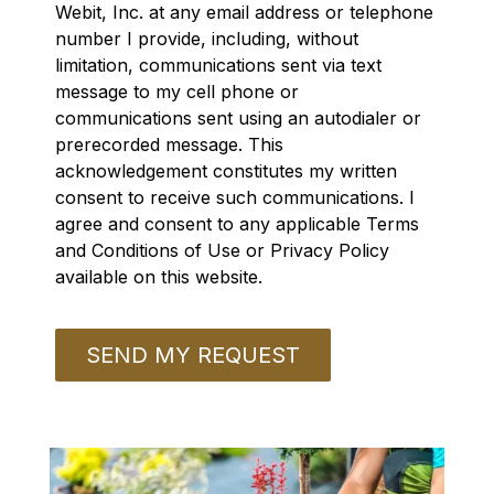
Webit, Inc. at any email address or telephone
number I provide, including, without
limitation, communications sent via text
message to my cell phone or
communications sent using an autodialer or
prerecorded message. This
acknowledgement constitutes my written
consent to receive such communications. I
agree and consent to any applicable Terms
and Conditions of Use or Privacy Policy
available on this website.