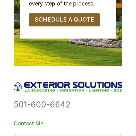
every step of the process.
SCHEDULE A QUOTE
501-600-6642
Contact Me