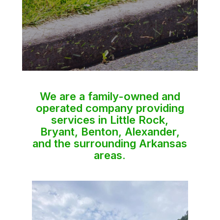
We are a family-owned and
operated company providing
services in Little Rock,
Bryant, Benton, Alexander,
and the surrounding Arkansas
areas.