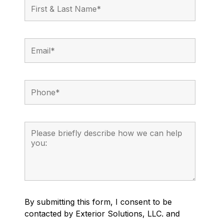
By submitting this form, I consent to be
contacted by Exterior Solutions, LLC. and