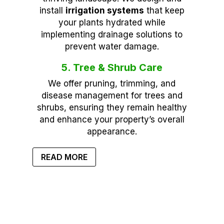
install
irrigation systems
that keep
your plants hydrated while
implementing drainage solutions to
prevent water damage.
5. Tree & Shrub Care
We offer pruning, trimming, and
disease management for trees and
shrubs, ensuring they remain healthy
and enhance your property’s overall
appearance.
READ MORE