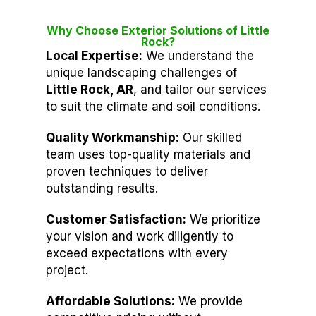
Why Choose Exterior Solutions of Little
Rock?
Local Expertise:
We understand the
unique landscaping challenges of
Little Rock, AR
, and tailor our services
to suit the climate and soil conditions.
Quality Workmanship:
Our skilled
team uses top-quality materials and
proven techniques to deliver
outstanding results.
Customer Satisfaction:
We prioritize
your vision and work diligently to
exceed expectations with every
project.
Affordable Solutions:
We provide