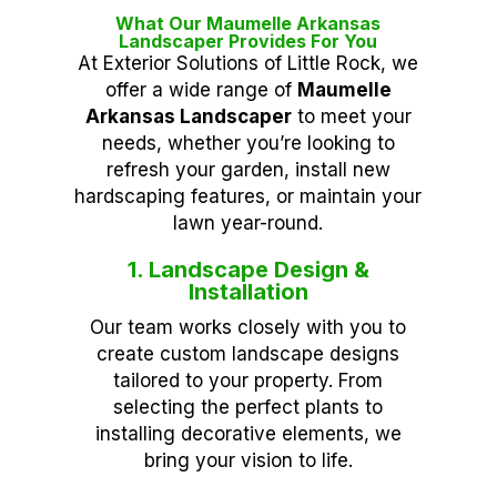
What Our Maumelle Arkansas
Landscaper Provides For You
At Exterior Solutions of Little Rock, we
offer a wide range of
Maumelle
Arkansas Landscaper
to meet your
needs, whether you’re looking to
refresh your garden, install new
hardscaping features, or maintain your
lawn year-round.
1. Landscape Design &
Installation
Our team works closely with you to
create custom landscape designs
tailored to your property. From
selecting the perfect plants to
installing decorative elements, we
bring your vision to life.