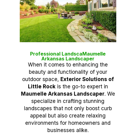
Professional LandscaMaumelle
Arkansas Landscaper
When it comes to enhancing the
beauty and functionality of your
outdoor space,
Exterior Solutions of
Little Rock
is the go-to expert in
Maumelle Arkansas Landscaper
. We
specialize in crafting stunning
landscapes that not only boost curb
appeal but also create relaxing
environments for homeowners and
businesses alike.