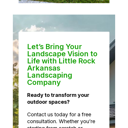
Let’s Bring Your
Landscape Vision to
Life with Little Rock
Arkansas
Landscaping
Company
Ready to transform your
outdoor spaces?
Contact us today for a free
consultation. Whether you’re