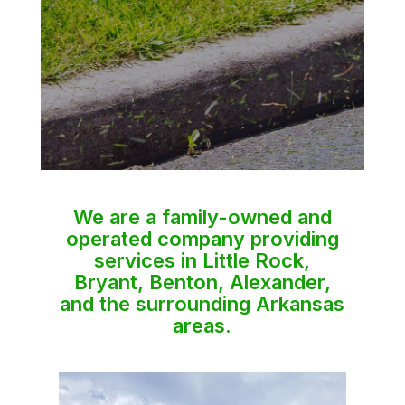
We are a family-owned and
operated company providing
services in Little Rock,
Bryant, Benton, Alexander,
and the surrounding Arkansas
areas.