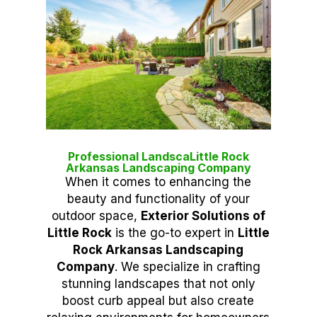
Professional LandscaLittle Rock
Arkansas Landscaping Company
When it comes to enhancing the
beauty and functionality of your
outdoor space,
Exterior Solutions of
Little Rock
is the go-to expert in
Little
Rock Arkansas Landscaping
Company
. We specialize in crafting
stunning landscapes that not only
boost curb appeal but also create