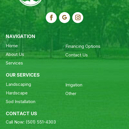
NAVIGATION
Home
Financing Options
About Us
Contact Us
Services
OUR SERVICES
Landscaping
Irrigation
Hardscape
Other
Sod Installation
CONTACT US
Call Now:
(501) 551-4303