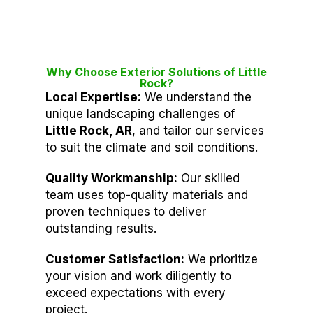
Why Choose Exterior Solutions of Little
Rock?
Local Expertise:
We understand the
unique landscaping challenges of
Little Rock, AR
, and tailor our services
to suit the climate and soil conditions.
Quality Workmanship:
Our skilled
team uses top-quality materials and
proven techniques to deliver
outstanding results.
Customer Satisfaction:
We prioritize
your vision and work diligently to
exceed expectations with every
project.