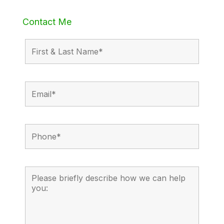
Contact Me