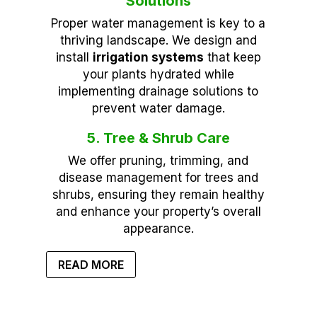
Solutions
Proper water management is key to a
thriving landscape. We design and
install
irrigation systems
that keep
your plants hydrated while
implementing drainage solutions to
prevent water damage.
5. Tree & Shrub Care
We offer pruning, trimming, and
disease management for trees and
shrubs, ensuring they remain healthy
and enhance your property’s overall
appearance.
READ MORE