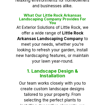
relaxing environments for homeowners
and businesses alike.
What Our Little Rock Arkansas
Landscaping Company Provides For
You
At Exterior Solutions of Little Rock, we
offer a wide range of
Little Rock
Arkansas Landscaping Company
to
meet your needs, whether you’re
looking to refresh your garden, install
new hardscaping features, or maintain
your lawn year-round.
1. Landscape Design &
Installation
Our team works closely with you to
create custom landscape designs
tailored to your property. From
selecting the perfect plants to