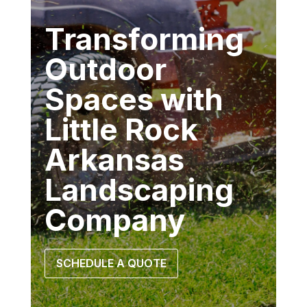
Transforming
Outdoor
Spaces with
Little Rock
Arkansas
Landscaping
Company
SCHEDULE A QUOTE