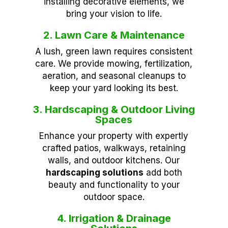
installing decorative elements, we
bring your vision to life.
2. Lawn Care & Maintenance
A lush, green lawn requires consistent
care. We provide mowing, fertilization,
aeration, and seasonal cleanups to
keep your yard looking its best.
3. Hardscaping & Outdoor Living
Spaces
Enhance your property with expertly
crafted patios, walkways, retaining
walls, and outdoor kitchens. Our
hardscaping solutions
add both
beauty and functionality to your
outdoor space.
4. Irrigation & Drainage