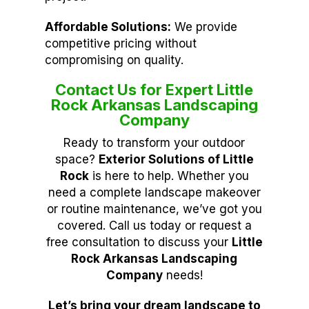
Affordable Solutions:
We provide
competitive pricing without
compromising on quality.
Contact Us for Expert Little
Rock Arkansas Landscaping
Company
Ready to transform your outdoor
space?
Exterior Solutions of Little
Rock
is here to help. Whether you
need a complete landscape makeover
or routine maintenance, we’ve got you
covered. Call us today or request a
free consultation to discuss your
Little
Rock Arkansas Landscaping
Company
needs!
Let’s bring your dream landscape to