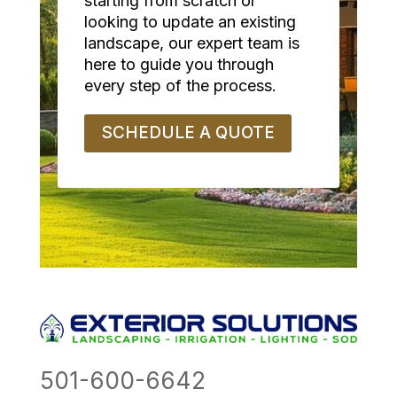
starting from scratch or
looking to update an existing
landscape, our expert team is
here to guide you through
every step of the process.
SCHEDULE A QUOTE
501-600-6642