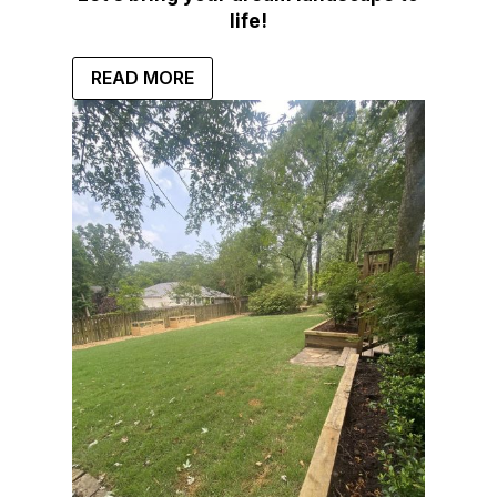
life!
READ MORE