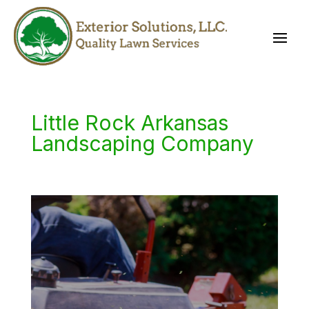
Little Rock Arkansas
Landscaping Company