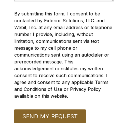
By submitting this form, I consent to be
contacted by Exterior Solutions, LLC. and
Webit, Inc. at any email address or telephone
number I provide, including, without
limitation, communications sent via text
message to my cell phone or
communications sent using an autodialer or
prerecorded message. This
acknowledgement constitutes my written
consent to receive such communications. I
agree and consent to any applicable Terms
and Conditions of Use or Privacy Policy
available on this website.