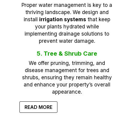
Proper water management is key to a
thriving landscape. We design and
install
irrigation systems
that keep
your plants hydrated while
implementing drainage solutions to
prevent water damage.
5. Tree & Shrub Care
We offer pruning, trimming, and
disease management for trees and
shrubs, ensuring they remain healthy
and enhance your property’s overall
appearance.
READ MORE