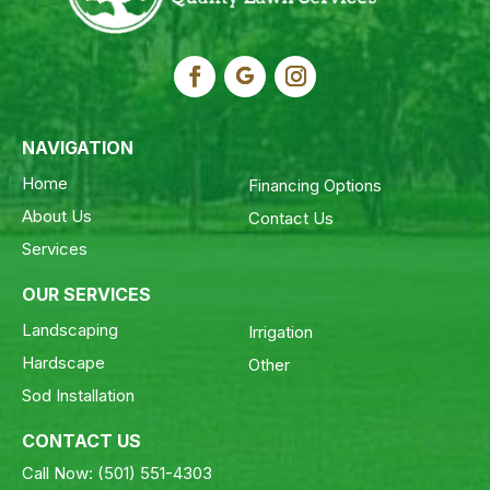
NAVIGATION
Home
Financing Options
About Us
Contact Us
Services
OUR SERVICES
Landscaping
Irrigation
Hardscape
Other
Sod Installation
CONTACT US
Call Now:
(501) 551-4303