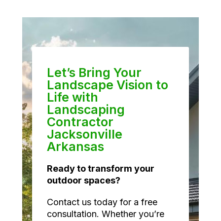
Let’s Bring Your
Landscape Vision to
Life with
Landscaping
Contractor
Jacksonville
Arkansas
Ready to transform your
outdoor spaces?
Contact us today for a free
consultation. Whether you’re