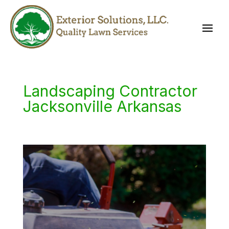
Landscaping Contractor
Jacksonville Arkansas