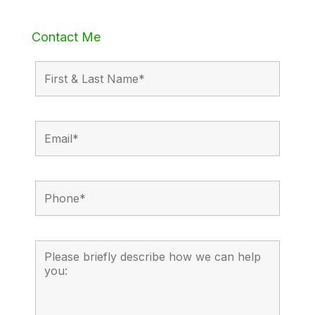
Contact Me