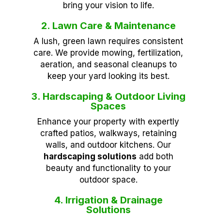
bring your vision to life.
2. Lawn Care & Maintenance
A lush, green lawn requires consistent
care. We provide mowing, fertilization,
aeration, and seasonal cleanups to
keep your yard looking its best.
3. Hardscaping & Outdoor Living
Spaces
Enhance your property with expertly
crafted patios, walkways, retaining
walls, and outdoor kitchens. Our
hardscaping solutions
add both
beauty and functionality to your
outdoor space.
4. Irrigation & Drainage
Solutions