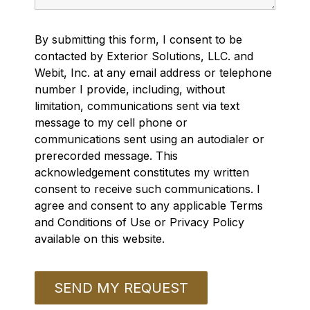
By submitting this form, I consent to be
contacted by Exterior Solutions, LLC. and
Webit, Inc. at any email address or telephone
number I provide, including, without
limitation, communications sent via text
message to my cell phone or
communications sent using an autodialer or
prerecorded message. This
acknowledgement constitutes my written
consent to receive such communications. I
agree and consent to any applicable Terms
and Conditions of Use or Privacy Policy
available on this website.