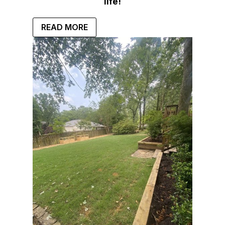
life!
READ MORE