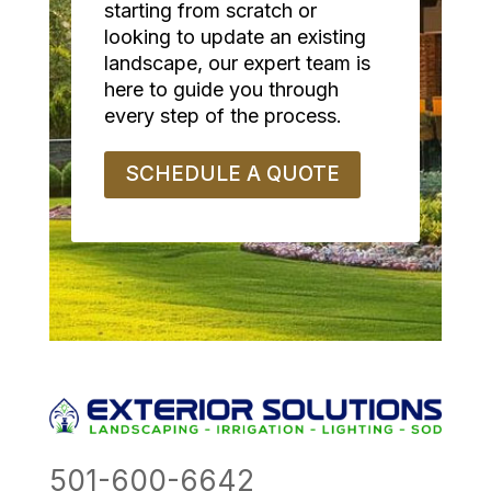
starting from scratch or
looking to update an existing
landscape, our expert team is
here to guide you through
every step of the process.
SCHEDULE A QUOTE
501-600-6642