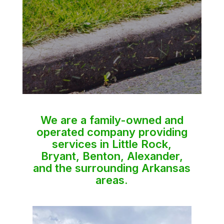
We are a family-owned and
operated company providing
services in Little Rock,
Bryant, Benton, Alexander,
and the surrounding Arkansas
areas.