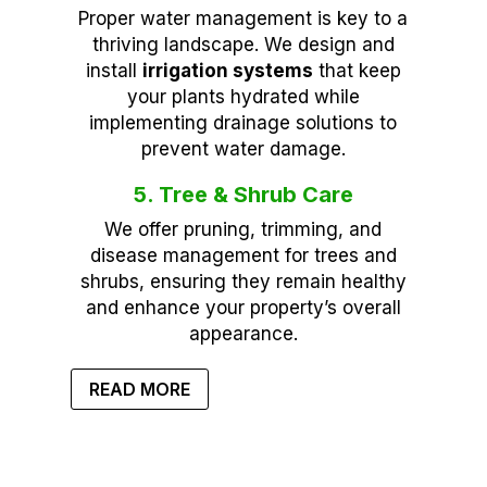
Proper water management is key to a
thriving landscape. We design and
install
irrigation systems
that keep
your plants hydrated while
implementing drainage solutions to
prevent water damage.
5. Tree & Shrub Care
We offer pruning, trimming, and
disease management for trees and
shrubs, ensuring they remain healthy
and enhance your property’s overall
appearance.
READ MORE