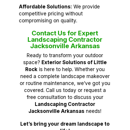
Affordable Solutions:
We provide
competitive pricing without
compromising on quality.
Contact Us for Expert
Landscaping Contractor
Jacksonville Arkansas
Ready to transform your outdoor
space?
Exterior Solutions of Little
Rock
is here to help. Whether you
need a complete landscape makeover
or routine maintenance, we’ve got you
covered. Call us today or request a
free consultation to discuss your
Landscaping Contractor
Jacksonville Arkansas
needs!
Let’s bring your dream landscape to