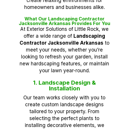
create relaxing environments for
homeowners and businesses alike.
What Our Landscaping Contractor
Jacksonville Arkansas Provides For You
At Exterior Solutions of Little Rock, we
offer a wide range of
Landscaping
Contractor Jacksonville Arkansas
to
meet your needs, whether you’re
looking to refresh your garden, install
new hardscaping features, or maintain
your lawn year-round.
1. Landscape Design &
Installation
Our team works closely with you to
create custom landscape designs
tailored to your property. From
selecting the perfect plants to
installing decorative elements, we