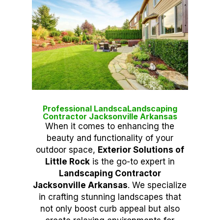
Professional LandscaLandscaping
Contractor Jacksonville Arkansas
When it comes to enhancing the
beauty and functionality of your
outdoor space,
Exterior Solutions of
Little Rock
is the go-to expert in
Landscaping Contractor
Jacksonville Arkansas
. We specialize
in crafting stunning landscapes that
not only boost curb appeal but also