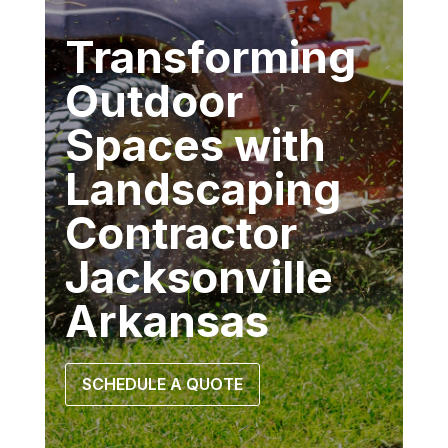
Transforming
Outdoor
Spaces with
Landscaping
Contractor
Jacksonville
Arkansas
SCHEDULE A QUOTE