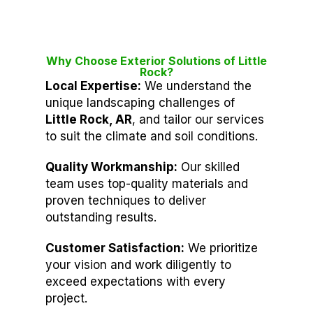
Why Choose Exterior Solutions of Little
Rock?
Local Expertise:
We understand the
unique landscaping challenges of
Little Rock, AR
, and tailor our services
to suit the climate and soil conditions.
Quality Workmanship:
Our skilled
team uses top-quality materials and
proven techniques to deliver
outstanding results.
Customer Satisfaction:
We prioritize
your vision and work diligently to
exceed expectations with every
project.