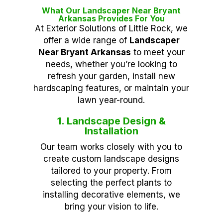
What Our Landscaper Near Bryant
Arkansas Provides For You
At Exterior Solutions of Little Rock, we
offer a wide range of
Landscaper
Near Bryant Arkansas
to meet your
needs, whether you’re looking to
refresh your garden, install new
hardscaping features, or maintain your
lawn year-round.
1. Landscape Design &
Installation
Our team works closely with you to
create custom landscape designs
tailored to your property. From
selecting the perfect plants to
installing decorative elements, we
bring your vision to life.