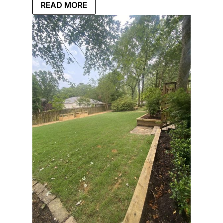
READ MORE