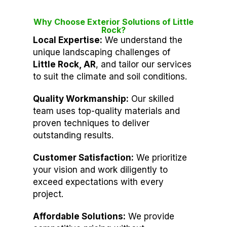
Why Choose Exterior Solutions of Little
Rock?
Local Expertise:
We understand the
unique landscaping challenges of
Little Rock, AR
, and tailor our services
to suit the climate and soil conditions.
Quality Workmanship:
Our skilled
team uses top-quality materials and
proven techniques to deliver
outstanding results.
Customer Satisfaction:
We prioritize
your vision and work diligently to
exceed expectations with every
project.
Affordable Solutions:
We provide