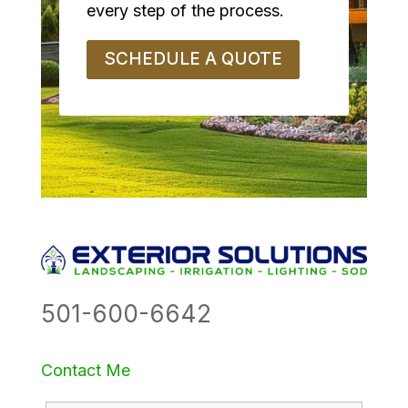
every step of the process.
SCHEDULE A QUOTE
501-600-6642
Contact Me