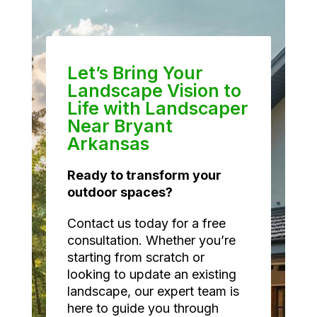
Let’s Bring Your
Landscape Vision to
Life with Landscaper
Near Bryant
Arkansas
Ready to transform your
outdoor spaces?
Contact us today for a free
consultation. Whether you’re
starting from scratch or
looking to update an existing
landscape, our expert team is
here to guide you through