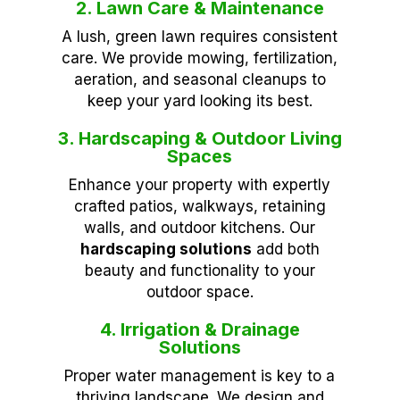
2. Lawn Care & Maintenance
A lush, green lawn requires consistent
care. We provide mowing, fertilization,
aeration, and seasonal cleanups to
keep your yard looking its best.
3. Hardscaping & Outdoor Living
Spaces
Enhance your property with expertly
crafted patios, walkways, retaining
walls, and outdoor kitchens. Our
hardscaping solutions
add both
beauty and functionality to your
outdoor space.
4. Irrigation & Drainage
Solutions
Proper water management is key to a
thriving landscape. We design and