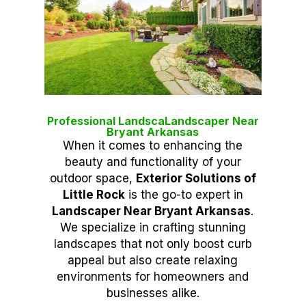
Professional LandscaLandscaper Near
Bryant Arkansas
When it comes to enhancing the
beauty and functionality of your
outdoor space,
Exterior Solutions of
Little Rock
is the go-to expert in
Landscaper Near Bryant Arkansas
.
We specialize in crafting stunning
landscapes that not only boost curb
appeal but also create relaxing
environments for homeowners and
businesses alike.