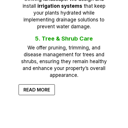
install
irrigation systems
that keep
your plants hydrated while
implementing drainage solutions to
prevent water damage.
5. Tree & Shrub Care
We offer pruning, trimming, and
disease management for trees and
shrubs, ensuring they remain healthy
and enhance your property’s overall
appearance.
READ MORE