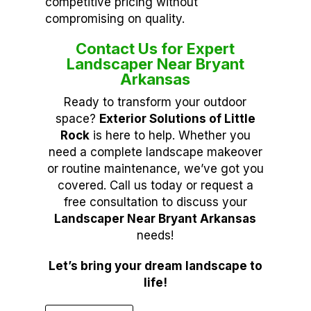
competitive pricing without
compromising on quality.
Contact Us for Expert
Landscaper Near Bryant
Arkansas
Ready to transform your outdoor
space?
Exterior Solutions of Little
Rock
is here to help. Whether you
need a complete landscape makeover
or routine maintenance, we’ve got you
covered. Call us today or request a
free consultation to discuss your
Landscaper Near Bryant Arkansas
needs!
Let’s bring your dream landscape to
life!