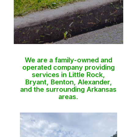
We are a family-owned and
operated company providing
services in Little Rock,
Bryant, Benton, Alexander,
and the surrounding Arkansas
areas.