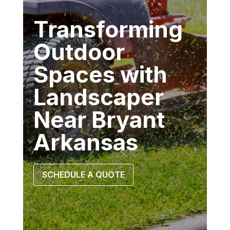
Transforming
Outdoor
Spaces with
Landscaper
Near Bryant
Arkansas
SCHEDULE A QUOTE