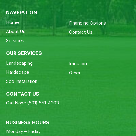
NAVIGATION
Home
Financing Options
About Us
Contact Us
Services
OUR SERVICES
Landscaping
Irrigation
Hardscape
Other
Sod Installation
CONTACT US
Call Now:
(501) 551-4303
BUSINESS HOURS
Monday – Friday