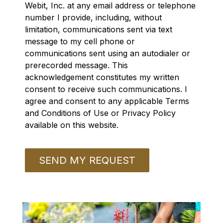
Webit, Inc. at any email address or telephone
number I provide, including, without
limitation, communications sent via text
message to my cell phone or
communications sent using an autodialer or
prerecorded message. This
acknowledgement constitutes my written
consent to receive such communications. I
agree and consent to any applicable Terms
and Conditions of Use or Privacy Policy
available on this website.