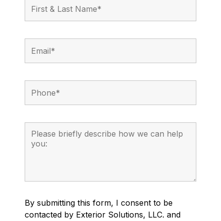
By submitting this form, I consent to be
contacted by Exterior Solutions, LLC. and