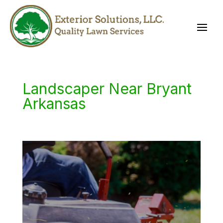
Landscaper Near Bryant
Arkansas