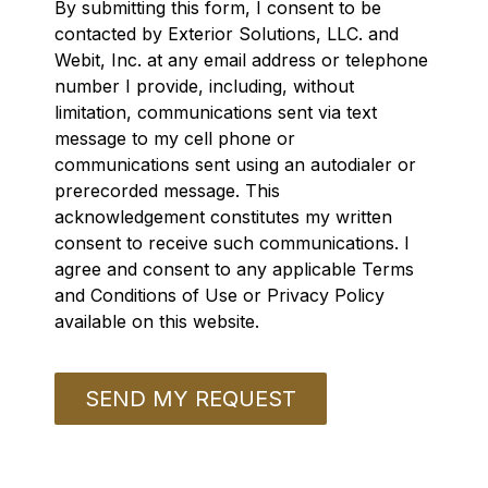
By submitting this form, I consent to be
contacted by Exterior Solutions, LLC. and
Webit, Inc. at any email address or telephone
number I provide, including, without
limitation, communications sent via text
message to my cell phone or
communications sent using an autodialer or
prerecorded message. This
acknowledgement constitutes my written
consent to receive such communications. I
agree and consent to any applicable Terms
and Conditions of Use or Privacy Policy
available on this website.