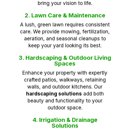
bring your vision to life.
2. Lawn Care & Maintenance
A lush, green lawn requires consistent
care. We provide mowing, fertilization,
aeration, and seasonal cleanups to
keep your yard looking its best.
3. Hardscaping & Outdoor Living
Spaces
Enhance your property with expertly
crafted patios, walkways, retaining
walls, and outdoor kitchens. Our
hardscaping solutions
add both
beauty and functionality to your
outdoor space.
4. Irrigation & Drainage
Solutions