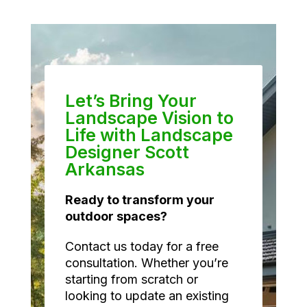
Let’s Bring Your
Landscape Vision to
Life with Landscape
Designer Scott
Arkansas
Ready to transform your
outdoor spaces?
Contact us today for a free
consultation. Whether you’re
starting from scratch or
looking to update an existing