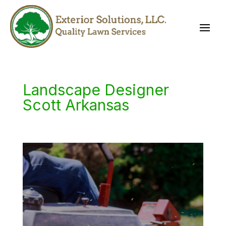
Landscape Designer
Scott Arkansas