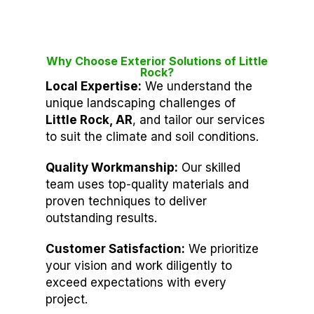
Why Choose Exterior Solutions of Little
Rock?
Local Expertise:
We understand the
unique landscaping challenges of
Little Rock, AR
, and tailor our services
to suit the climate and soil conditions.
Quality Workmanship:
Our skilled
team uses top-quality materials and
proven techniques to deliver
outstanding results.
Customer Satisfaction:
We prioritize
your vision and work diligently to
exceed expectations with every
project.