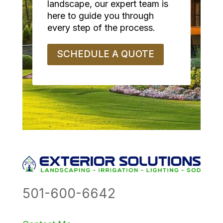
landscape, our expert team is
here to guide you through
every step of the process.
SCHEDULE A QUOTE
501-600-6642