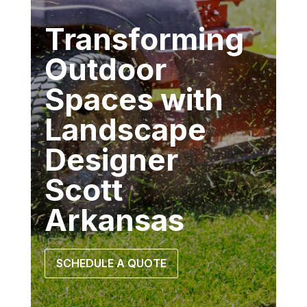
Transforming
Outdoor
Spaces with
Landscape
Designer
Scott
Arkansas
SCHEDULE A QUOTE