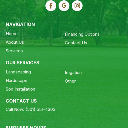
NAVIGATION
Home
Financing Options
About Us
Contact Us
Services
OUR SERVICES
Landscaping
Irrigation
Hardscape
Other
Sod Installation
CONTACT US
Call Now:
(501) 551-4303
BUSINESS HOURS