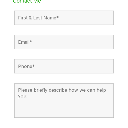
Contact Me