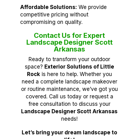
Affordable Solutions:
We provide
competitive pricing without
compromising on quality.
Contact Us for Expert
Landscape Designer Scott
Arkansas
Ready to transform your outdoor
space?
Exterior Solutions of Little
Rock
is here to help. Whether you
need a complete landscape makeover
or routine maintenance, we’ve got you
covered. Call us today or request a
free consultation to discuss your
Landscape Designer Scott Arkansas
needs!
Let’s bring your dream landscape to