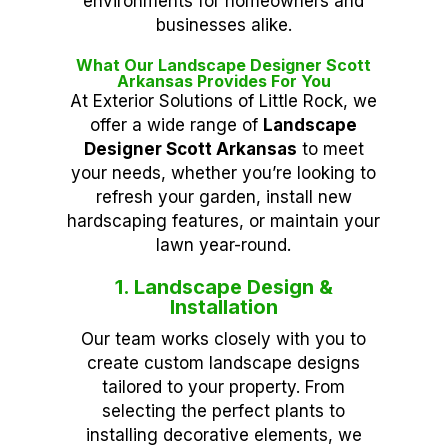
environments for homeowners and
businesses alike.
What Our Landscape Designer Scott
Arkansas Provides For You
At Exterior Solutions of Little Rock, we
offer a wide range of
Landscape
Designer Scott Arkansas
to meet
your needs, whether you’re looking to
refresh your garden, install new
hardscaping features, or maintain your
lawn year-round.
1. Landscape Design &
Installation
Our team works closely with you to
create custom landscape designs
tailored to your property. From
selecting the perfect plants to
installing decorative elements, we