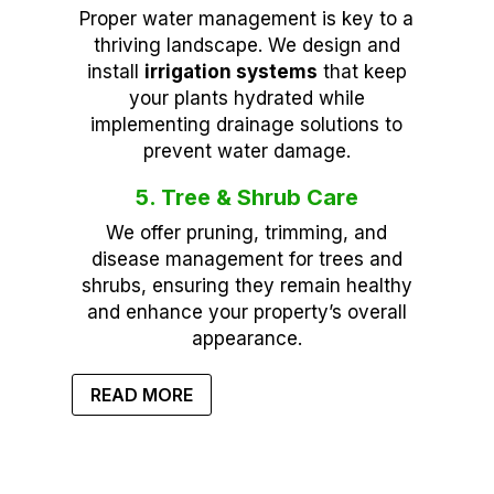
Proper water management is key to a
thriving landscape. We design and
install
irrigation systems
that keep
your plants hydrated while
implementing drainage solutions to
prevent water damage.
5. Tree & Shrub Care
We offer pruning, trimming, and
disease management for trees and
shrubs, ensuring they remain healthy
and enhance your property’s overall
appearance.
READ MORE