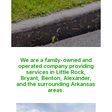
We are a family-owned and
operated company providing
services in Little Rock,
Bryant, Benton, Alexander,
and the surrounding Arkansas
areas.