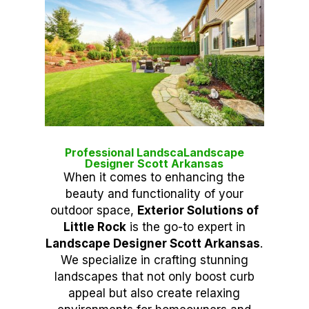
Professional LandscaLandscape
Designer Scott Arkansas
When it comes to enhancing the
beauty and functionality of your
outdoor space,
Exterior Solutions of
Little Rock
is the go-to expert in
Landscape Designer Scott Arkansas
.
We specialize in crafting stunning
landscapes that not only boost curb
appeal but also create relaxing