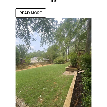
life!
READ MORE