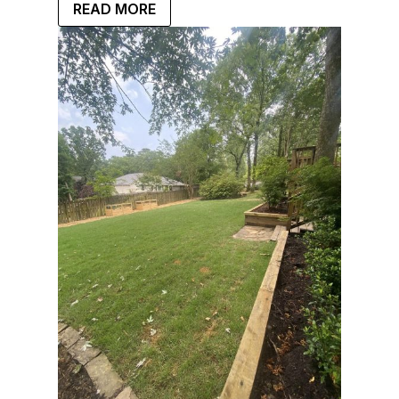
READ MORE