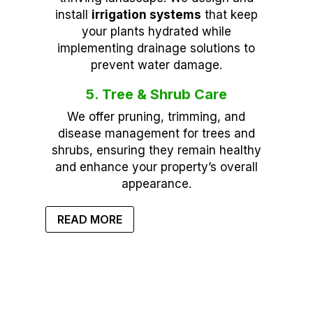
install
irrigation systems
that keep
your plants hydrated while
implementing drainage solutions to
prevent water damage.
5. Tree & Shrub Care
We offer pruning, trimming, and
disease management for trees and
shrubs, ensuring they remain healthy
and enhance your property’s overall
appearance.
READ MORE