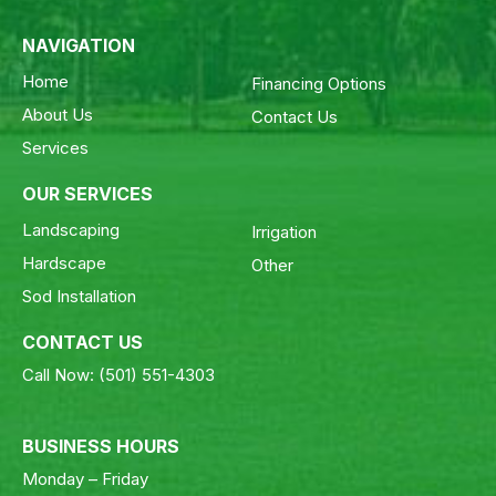
NAVIGATION
Home
Financing Options
About Us
Contact Us
Services
OUR SERVICES
Landscaping
Irrigation
Hardscape
Other
Sod Installation
CONTACT US
Call Now:
(501) 551-4303
BUSINESS HOURS
Monday – Friday