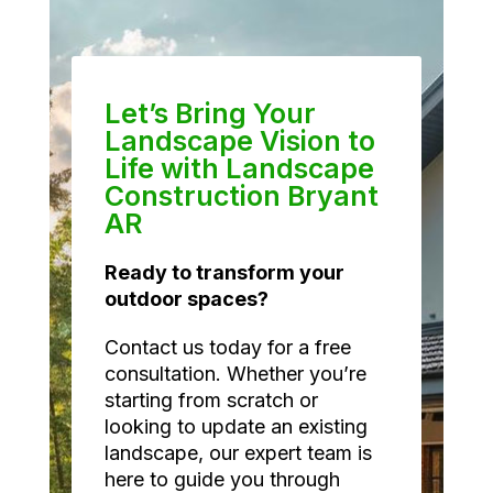
Let’s Bring Your
Landscape Vision to
Life with Landscape
Construction Bryant
AR
Ready to transform your
outdoor spaces?
Contact us today for a free
consultation. Whether you’re
starting from scratch or
looking to update an existing
landscape, our expert team is
here to guide you through