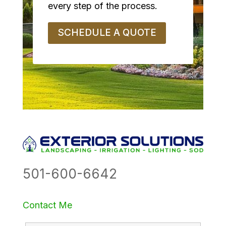
every step of the process.
SCHEDULE A QUOTE
501-600-6642
Contact Me