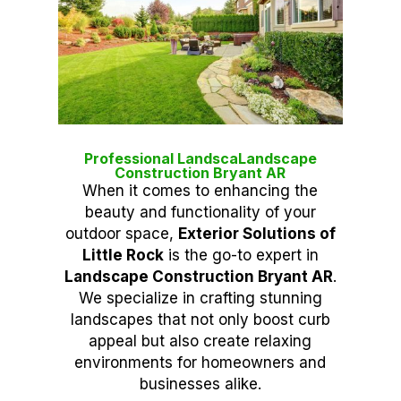
Professional LandscaLandscape
Construction Bryant AR
When it comes to enhancing the
beauty and functionality of your
outdoor space,
Exterior Solutions of
Little Rock
is the go-to expert in
Landscape Construction Bryant AR
.
We specialize in crafting stunning
landscapes that not only boost curb
appeal but also create relaxing
environments for homeowners and
businesses alike.