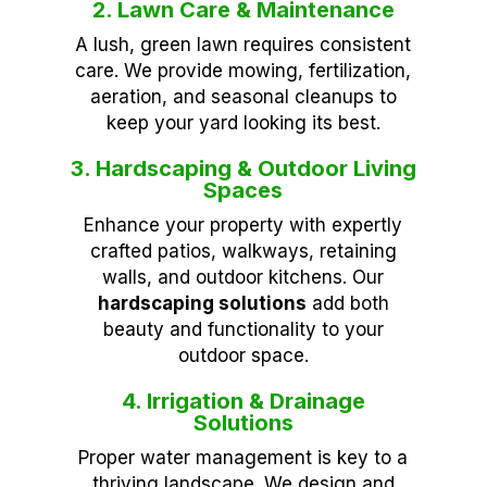
2. Lawn Care & Maintenance
A lush, green lawn requires consistent
care. We provide mowing, fertilization,
aeration, and seasonal cleanups to
keep your yard looking its best.
3. Hardscaping & Outdoor Living
Spaces
Enhance your property with expertly
crafted patios, walkways, retaining
walls, and outdoor kitchens. Our
hardscaping solutions
add both
beauty and functionality to your
outdoor space.
4. Irrigation & Drainage
Solutions
Proper water management is key to a
thriving landscape. We design and