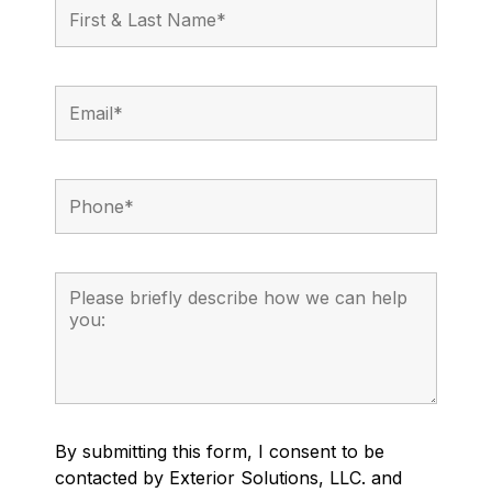
By submitting this form, I consent to be
contacted by Exterior Solutions, LLC. and