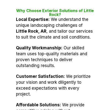
Why Choose Exterior Solutions of Little
Rock?
Local Expertise:
We understand the
unique landscaping challenges of
Little Rock, AR
, and tailor our services
to suit the climate and soil conditions.
Quality Workmanship:
Our skilled
team uses top-quality materials and
proven techniques to deliver
outstanding results.
Customer Satisfaction:
We prioritize
your vision and work diligently to
exceed expectations with every
project.
Affordable Solutions:
We provide