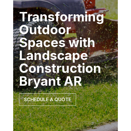
Transforming
Outdoor
Spaces with
Landscape
Construction
Bryant AR
SCHEDULE A QUOTE