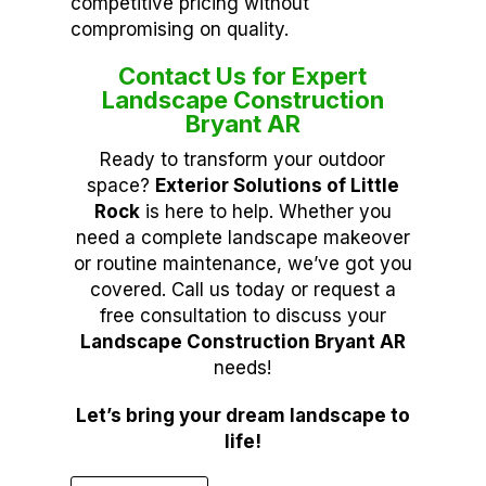
competitive pricing without
compromising on quality.
Contact Us for Expert
Landscape Construction
Bryant AR
Ready to transform your outdoor
space?
Exterior Solutions of Little
Rock
is here to help. Whether you
need a complete landscape makeover
or routine maintenance, we’ve got you
covered. Call us today or request a
free consultation to discuss your
Landscape Construction Bryant AR
needs!
Let’s bring your dream landscape to
life!