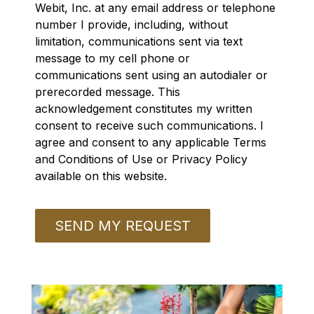
Webit, Inc. at any email address or telephone
number I provide, including, without
limitation, communications sent via text
message to my cell phone or
communications sent using an autodialer or
prerecorded message. This
acknowledgement constitutes my written
consent to receive such communications. I
agree and consent to any applicable Terms
and Conditions of Use or Privacy Policy
available on this website.