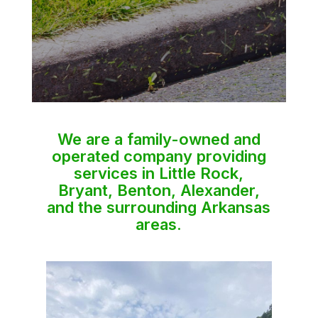
We are a family-owned and
operated company providing
services in Little Rock,
Bryant, Benton, Alexander,
and the surrounding Arkansas
areas.