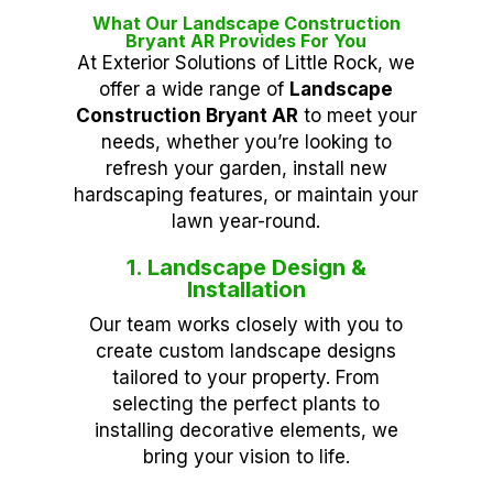
What Our Landscape Construction
Bryant AR Provides For You
At Exterior Solutions of Little Rock, we
offer a wide range of
Landscape
Construction Bryant AR
to meet your
needs, whether you’re looking to
refresh your garden, install new
hardscaping features, or maintain your
lawn year-round.
1. Landscape Design &
Installation
Our team works closely with you to
create custom landscape designs
tailored to your property. From
selecting the perfect plants to
installing decorative elements, we
bring your vision to life.