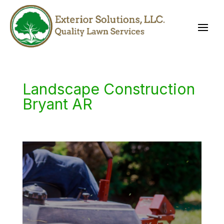
Landscape Construction
Bryant AR