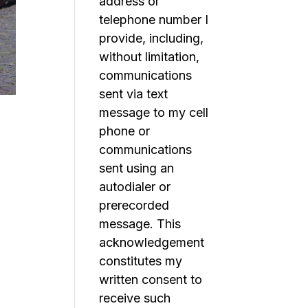
address or
telephone number I
provide, including,
without limitation,
communications
sent via text
message to my cell
phone or
communications
sent using an
autodialer or
prerecorded
message. This
acknowledgement
constitutes my
written consent to
receive such