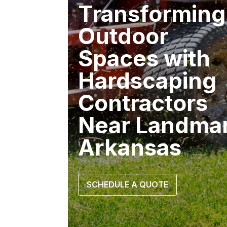
Transforming
Outdoor
Spaces with
Hardscaping
Contractors
Near Landma
Arkansas
SCHEDULE A QUOTE