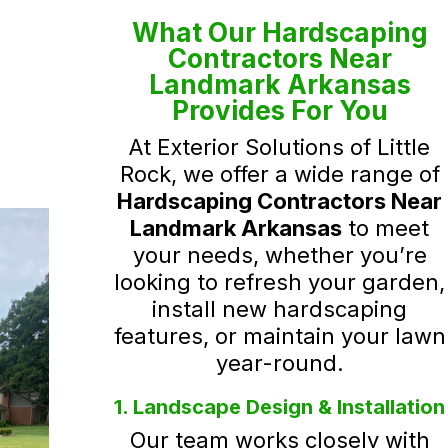
What Our Hardscaping
Contractors Near
Landmark Arkansas
Provides For You
At Exterior Solutions of Little
Rock, we offer a wide range of
Hardscaping Contractors Near
Landmark Arkansas
to meet
your needs, whether you’re
looking to refresh your garden,
install new hardscaping
features, or maintain your lawn
year-round.
1. Landscape Design & Installation
Our team works closely with