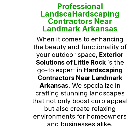
Professional
LandscaHardscaping
Contractors Near
Landmark Arkansas
When it comes to enhancing
the beauty and functionality of
your outdoor space,
Exterior
Solutions of Little Rock
is the
go-to expert in
Hardscaping
Contractors Near Landmark
Arkansas
. We specialize in
crafting stunning landscapes
that not only boost curb appeal
but also create relaxing
environments for homeowners
and businesses alike.