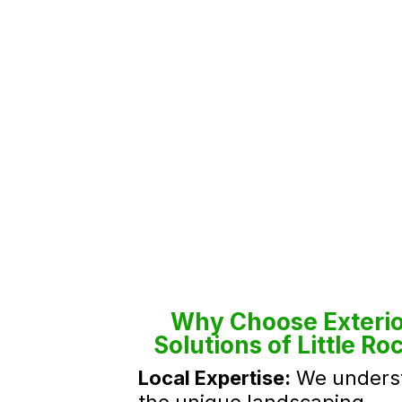
Why Choose Exterio
Solutions of Little Ro
Local Expertise:
We unders
the unique landscaping