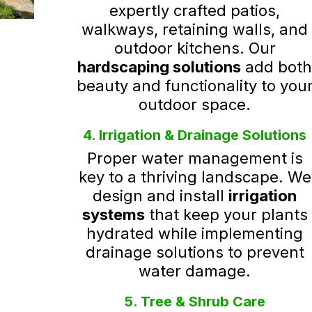
expertly crafted patios,
walkways, retaining walls, and
outdoor kitchens. Our
hardscaping solutions
add bot
beauty and functionality to you
outdoor space.
4. Irrigation & Drainage Solutions
Proper water management is
key to a thriving landscape. We
design and install
irrigation
systems
that keep your plants
hydrated while implementing
drainage solutions to prevent
water damage.
5. Tree & Shrub Care