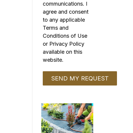
communications. I
agree and consent
to any applicable
Terms and
Conditions of Use
or Privacy Policy
available on this
website.