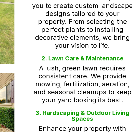
you to create custom landscap
designs tailored to your
property. From selecting the
perfect plants to installing
decorative elements, we bring
your vision to life.
2. Lawn Care & Maintenance
A lush, green lawn requires
consistent care. We provide
mowing, fertilization, aeration,
and seasonal cleanups to keep
your yard looking its best.
3. Hardscaping & Outdoor Living
Spaces
Enhance your property with