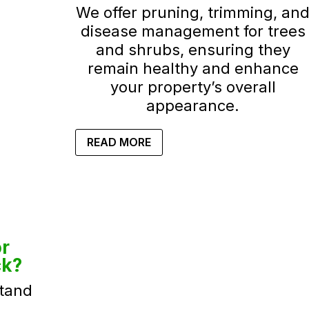
We offer pruning, trimming, an
disease management for trees
and shrubs, ensuring they
remain healthy and enhance
your property’s overall
appearance.
READ MORE
r
ck?
tand