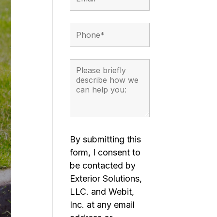
By submitting this
form, I consent to
be contacted by
Exterior Solutions,
LLC. and Webit,
Inc. at any email