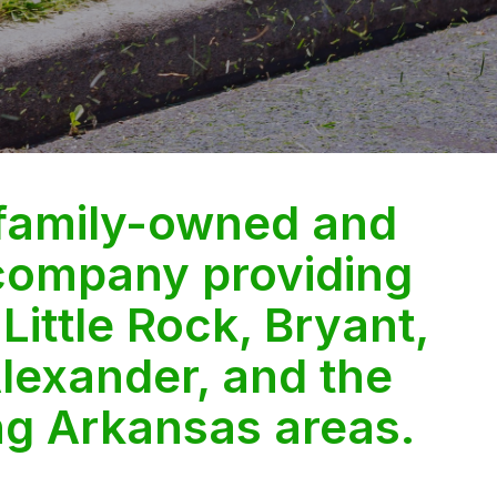
 family-owned and
company providing
 Little Rock, Bryant,
lexander, and the
ng Arkansas areas.