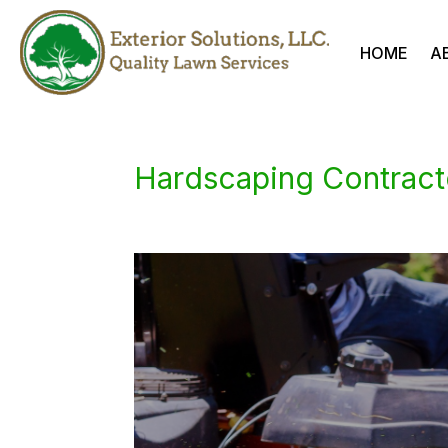
HOME
A
Hardscaping Contract