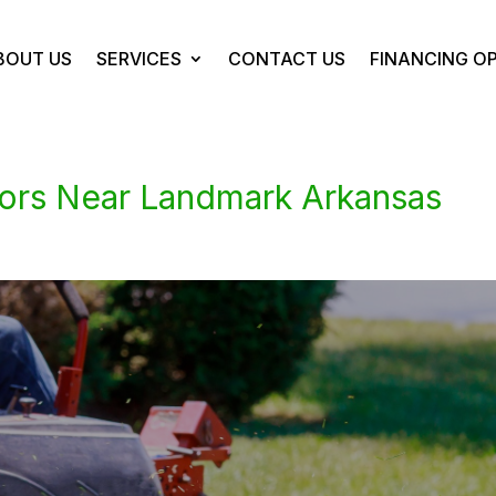
BOUT US
SERVICES
CONTACT US
FINANCING O
ors Near Landmark Arkansas