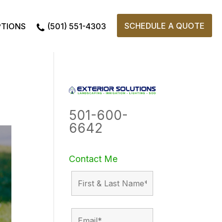
SCHEDULE A QUOTE
PTIONS
(501) 551-4303
501-600-
6642
Contact Me