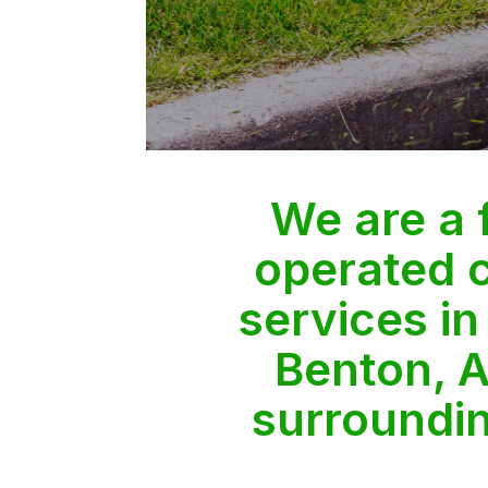
We are a
operated 
services in
Benton, A
surroundi