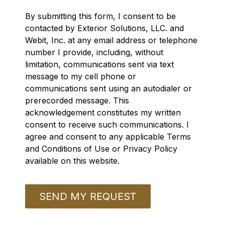
By submitting this form, I consent to be
contacted by Exterior Solutions, LLC. and
Webit, Inc. at any email address or telephone
number I provide, including, without
limitation, communications sent via text
message to my cell phone or
communications sent using an autodialer or
prerecorded message. This
acknowledgement constitutes my written
consent to receive such communications. I
agree and consent to any applicable Terms
and Conditions of Use or Privacy Policy
available on this website.