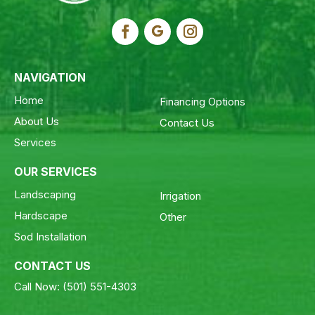
NAVIGATION
Home
Financing Options
About Us
Contact Us
Services
OUR SERVICES
Landscaping
Irrigation
Hardscape
Other
Sod Installation
CONTACT US
Call Now:
(501) 551-4303