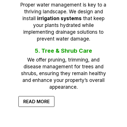
Proper water management is key to a
thriving landscape. We design and
install
irrigation systems
that keep
your plants hydrated while
implementing drainage solutions to
prevent water damage.
5. Tree & Shrub Care
We offer pruning, trimming, and
disease management for trees and
shrubs, ensuring they remain healthy
and enhance your property’s overall
appearance.
READ MORE