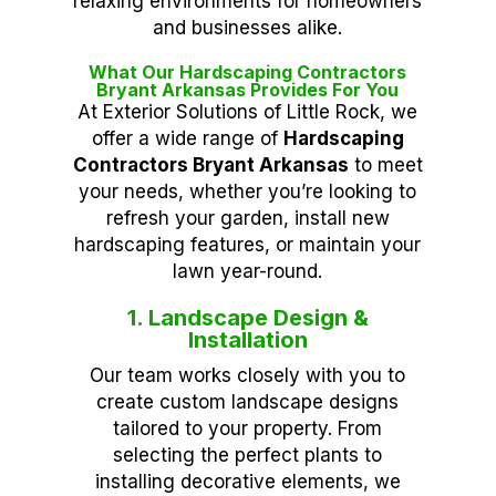
relaxing environments for homeowners
and businesses alike.
What Our Hardscaping Contractors
Bryant Arkansas Provides For You
At Exterior Solutions of Little Rock, we
offer a wide range of
Hardscaping
Contractors Bryant Arkansas
to meet
your needs, whether you’re looking to
refresh your garden, install new
hardscaping features, or maintain your
lawn year-round.
1. Landscape Design &
Installation
Our team works closely with you to
create custom landscape designs
tailored to your property. From
selecting the perfect plants to
installing decorative elements, we