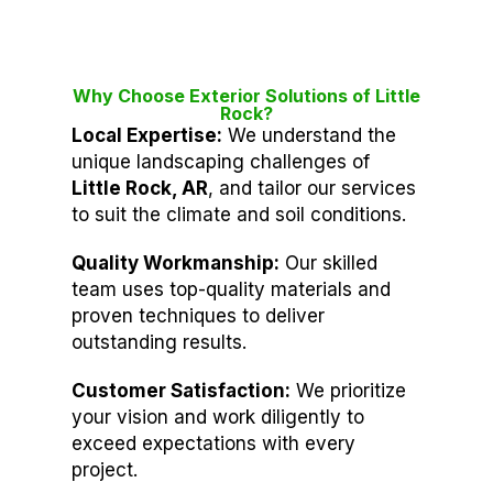
Why Choose Exterior Solutions of Little
Rock?
Local Expertise:
We understand the
unique landscaping challenges of
Little Rock, AR
, and tailor our services
to suit the climate and soil conditions.
Quality Workmanship:
Our skilled
team uses top-quality materials and
proven techniques to deliver
outstanding results.
Customer Satisfaction:
We prioritize
your vision and work diligently to
exceed expectations with every
project.