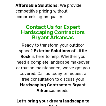
Affordable Solutions:
We provide
competitive pricing without
compromising on quality.
Contact Us for Expert
Hardscaping Contractors
Bryant Arkansas
Ready to transform your outdoor
space?
Exterior Solutions of Little
Rock
is here to help. Whether you
need a complete landscape makeover
or routine maintenance, we’ve got you
covered. Call us today or request a
free consultation to discuss your
Hardscaping Contractors Bryant
Arkansas
needs!
Let’s bring your dream landscape to