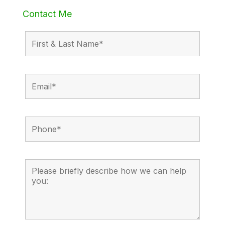
Contact Me