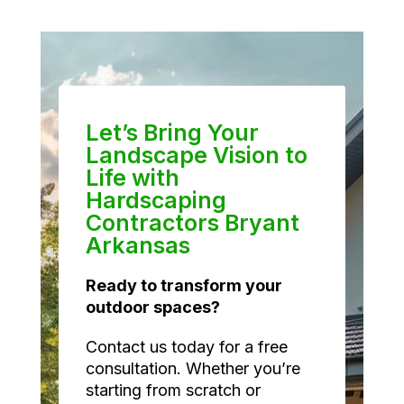
Let’s Bring Your
Landscape Vision to
Life with
Hardscaping
Contractors Bryant
Arkansas
Ready to transform your
outdoor spaces?
Contact us today for a free
consultation. Whether you’re
starting from scratch or