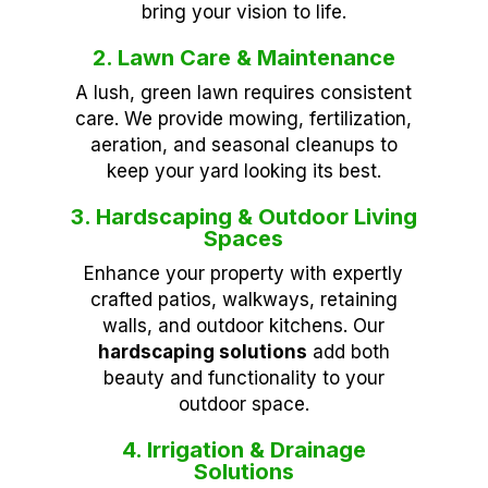
bring your vision to life.
2. Lawn Care & Maintenance
A lush, green lawn requires consistent
care. We provide mowing, fertilization,
aeration, and seasonal cleanups to
keep your yard looking its best.
3. Hardscaping & Outdoor Living
Spaces
Enhance your property with expertly
crafted patios, walkways, retaining
walls, and outdoor kitchens. Our
hardscaping solutions
add both
beauty and functionality to your
outdoor space.
4. Irrigation & Drainage
Solutions