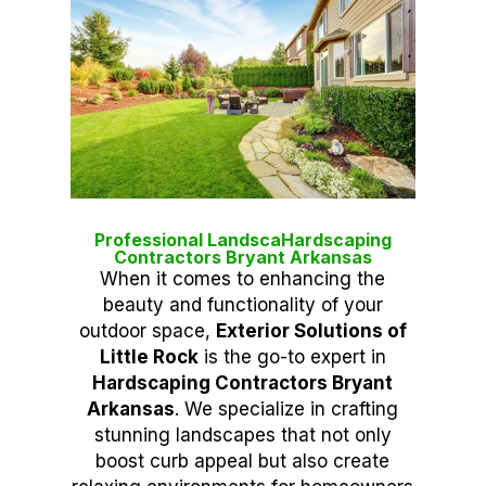
Professional LandscaHardscaping
Contractors Bryant Arkansas
When it comes to enhancing the
beauty and functionality of your
outdoor space,
Exterior Solutions of
Little Rock
is the go-to expert in
Hardscaping Contractors Bryant
Arkansas
. We specialize in crafting
stunning landscapes that not only
boost curb appeal but also create