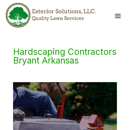
Hardscaping Contractors
Bryant Arkansas