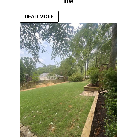
life!
READ MORE