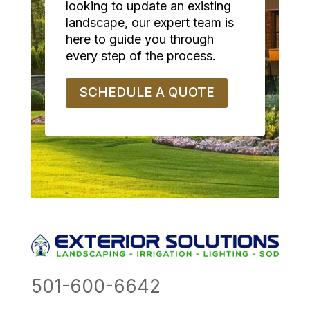
looking to update an existing
landscape, our expert team is
here to guide you through
every step of the process.
SCHEDULE A QUOTE
501-600-6642