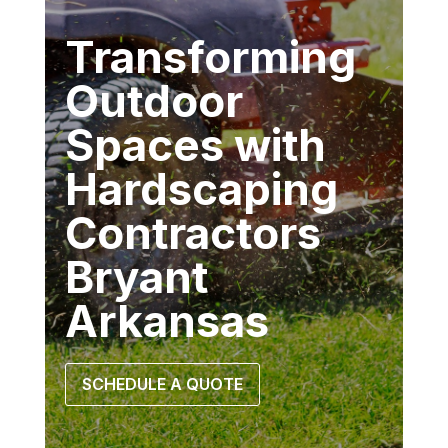
Transforming
Outdoor
Spaces with
Hardscaping
Contractors
Bryant
Arkansas
SCHEDULE A QUOTE