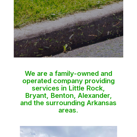
We are a family-owned and
operated company providing
services in Little Rock,
Bryant, Benton, Alexander,
and the surrounding Arkansas
areas.