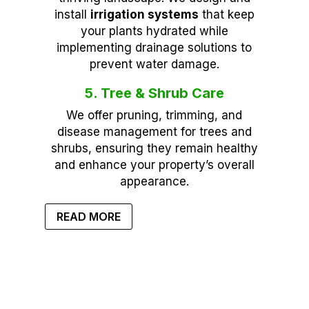
install
irrigation systems
that keep
your plants hydrated while
implementing drainage solutions to
prevent water damage.
5. Tree & Shrub Care
We offer pruning, trimming, and
disease management for trees and
shrubs, ensuring they remain healthy
and enhance your property’s overall
appearance.
READ MORE