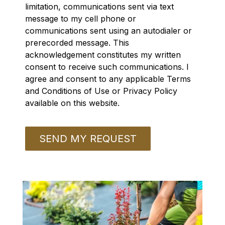
limitation, communications sent via text
message to my cell phone or
communications sent using an autodialer or
prerecorded message. This
acknowledgement constitutes my written
consent to receive such communications. I
agree and consent to any applicable Terms
and Conditions of Use or Privacy Policy
available on this website.