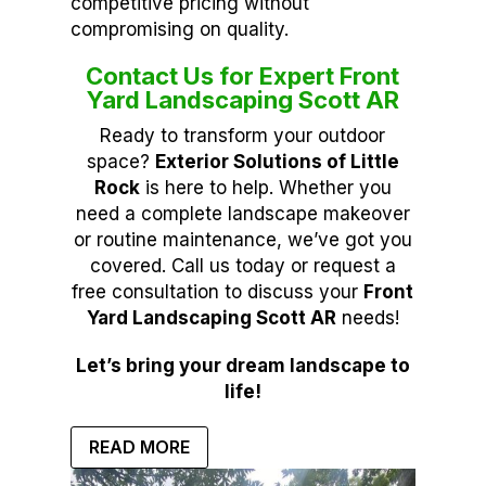
competitive pricing without
compromising on quality.
Contact Us for Expert Front
Yard Landscaping Scott AR
Ready to transform your outdoor
space?
Exterior Solutions of Little
Rock
is here to help. Whether you
need a complete landscape makeover
or routine maintenance, we’ve got you
covered. Call us today or request a
free consultation to discuss your
Front
Yard Landscaping Scott AR
needs!
Let’s bring your dream landscape to
life!
READ MORE