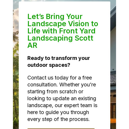
Let’s Bring Your
Landscape Vision to
Life with Front Yard
Landscaping Scott
AR
Ready to transform your
outdoor spaces?
Contact us today for a free
consultation. Whether you’re
starting from scratch or
looking to update an existing
landscape, our expert team is
here to guide you through
every step of the process.