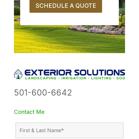
SCHEDULE A QUOTE
501-600-6642
Contact Me