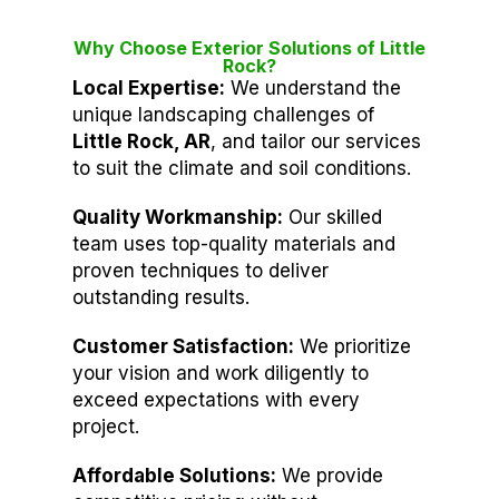
Why Choose Exterior Solutions of Little
Rock?
Local Expertise:
We understand the
unique landscaping challenges of
Little Rock, AR
, and tailor our services
to suit the climate and soil conditions.
Quality Workmanship:
Our skilled
team uses top-quality materials and
proven techniques to deliver
outstanding results.
Customer Satisfaction:
We prioritize
your vision and work diligently to
exceed expectations with every
project.
Affordable Solutions:
We provide