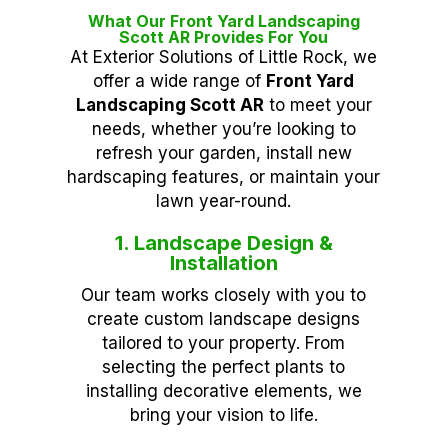
What Our Front Yard Landscaping
Scott AR Provides For You
At Exterior Solutions of Little Rock, we
offer a wide range of
Front Yard
Landscaping Scott AR
to meet your
needs, whether you’re looking to
refresh your garden, install new
hardscaping features, or maintain your
lawn year-round.
1. Landscape Design &
Installation
Our team works closely with you to
create custom landscape designs
tailored to your property. From
selecting the perfect plants to
installing decorative elements, we
bring your vision to life.