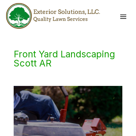
Front Yard Landscaping
Scott AR