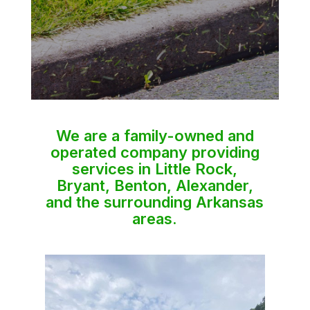
We are a family-owned and
operated company providing
services in Little Rock,
Bryant, Benton, Alexander,
and the surrounding Arkansas
areas.