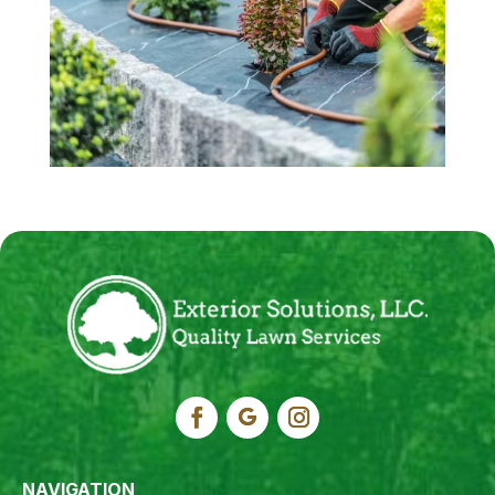
NAVIGATION