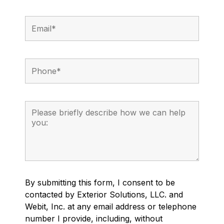
By submitting this form, I consent to be
contacted by Exterior Solutions, LLC. and
Webit, Inc. at any email address or telephone
number I provide, including, without