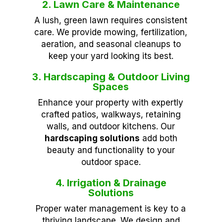
2. Lawn Care & Maintenance
A lush, green lawn requires consistent
care. We provide mowing, fertilization,
aeration, and seasonal cleanups to
keep your yard looking its best.
3. Hardscaping & Outdoor Living
Spaces
Enhance your property with expertly
crafted patios, walkways, retaining
walls, and outdoor kitchens. Our
hardscaping solutions
add both
beauty and functionality to your
outdoor space.
4. Irrigation & Drainage
Solutions
Proper water management is key to a
thriving landscape. We design and