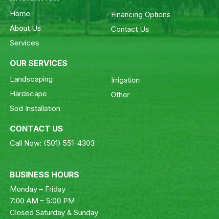
Home
Financing Options
About Us
Contact Us
Services
OUR SERVICES
Landscaping
Irrigation
Hardscape
Other
Sod Installation
CONTACT US
Call Now:
(501) 551-4303
BUSINESS HOURS
Monday – Friday
7:00 AM – 5:00 PM
Closed Saturday & Sunday