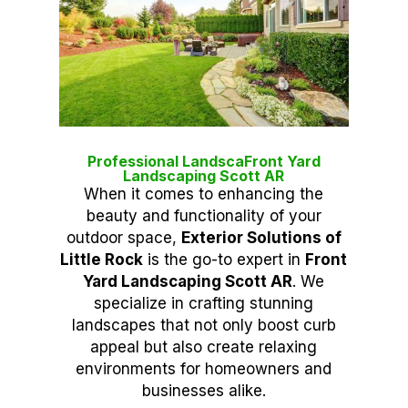
Professional LandscaFront Yard
Landscaping Scott AR
When it comes to enhancing the
beauty and functionality of your
outdoor space,
Exterior Solutions of
Little Rock
is the go-to expert in
Front
Yard Landscaping Scott AR
. We
specialize in crafting stunning
landscapes that not only boost curb
appeal but also create relaxing
environments for homeowners and
businesses alike.