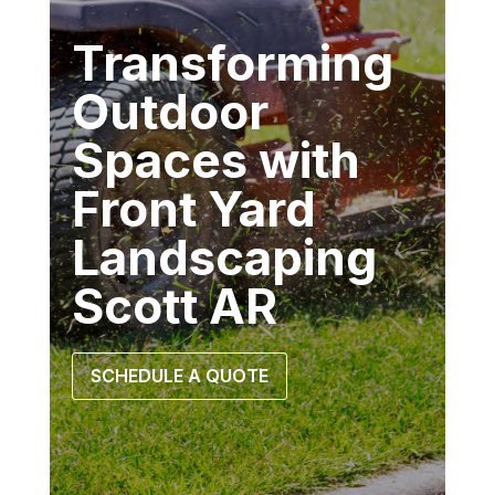
Transforming
Outdoor
Spaces with
Front Yard
Landscaping
Scott AR
SCHEDULE A QUOTE