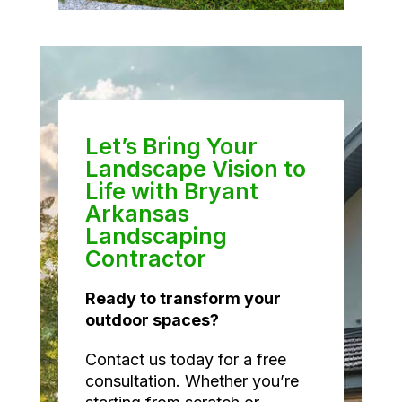
Let’s Bring Your
Landscape Vision to
Life with Bryant
Arkansas
Landscaping
Contractor
Ready to transform your
outdoor spaces?
Contact us today for a free
consultation. Whether you’re