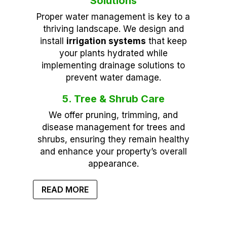
Solutions
Proper water management is key to a
thriving landscape. We design and
install
irrigation systems
that keep
your plants hydrated while
implementing drainage solutions to
prevent water damage.
5. Tree & Shrub Care
We offer pruning, trimming, and
disease management for trees and
shrubs, ensuring they remain healthy
and enhance your property’s overall
appearance.
READ MORE