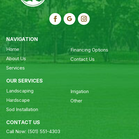
NAVIGATION
Home
Financing Options
About Us
Contact Us
Services
OUR SERVICES
Landscaping
Irrigation
Hardscape
Other
Sod Installation
CONTACT US
Call Now:
(501) 551-4303