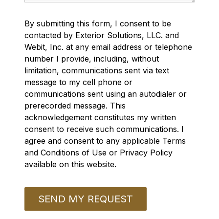
By submitting this form, I consent to be
contacted by Exterior Solutions, LLC. and
Webit, Inc. at any email address or telephone
number I provide, including, without
limitation, communications sent via text
message to my cell phone or
communications sent using an autodialer or
prerecorded message. This
acknowledgement constitutes my written
consent to receive such communications. I
agree and consent to any applicable Terms
and Conditions of Use or Privacy Policy
available on this website.