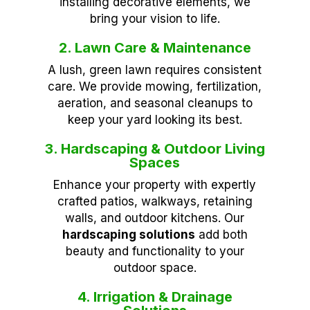
installing decorative elements, we
bring your vision to life.
2. Lawn Care & Maintenance
A lush, green lawn requires consistent
care. We provide mowing, fertilization,
aeration, and seasonal cleanups to
keep your yard looking its best.
3. Hardscaping & Outdoor Living
Spaces
Enhance your property with expertly
crafted patios, walkways, retaining
walls, and outdoor kitchens. Our
hardscaping solutions
add both
beauty and functionality to your
outdoor space.
4. Irrigation & Drainage