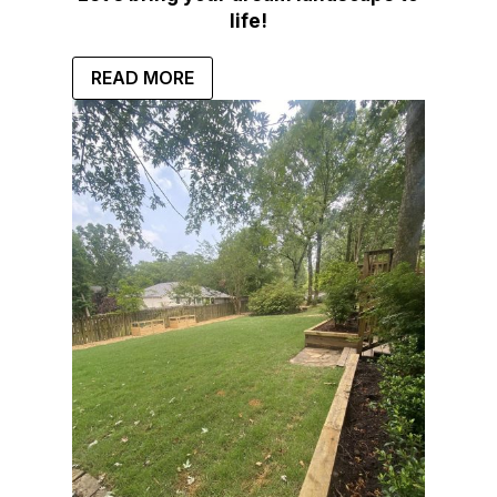
life!
READ MORE