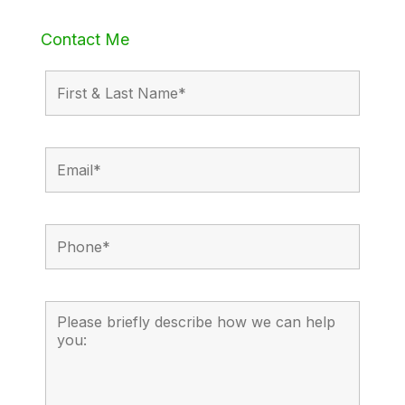
Contact Me