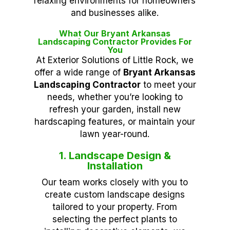
relaxing environments for homeowners
and businesses alike.
What Our Bryant Arkansas
Landscaping Contractor Provides For
You
At Exterior Solutions of Little Rock, we
offer a wide range of
Bryant Arkansas
Landscaping Contractor
to meet your
needs, whether you’re looking to
refresh your garden, install new
hardscaping features, or maintain your
lawn year-round.
1. Landscape Design &
Installation
Our team works closely with you to
create custom landscape designs
tailored to your property. From
selecting the perfect plants to