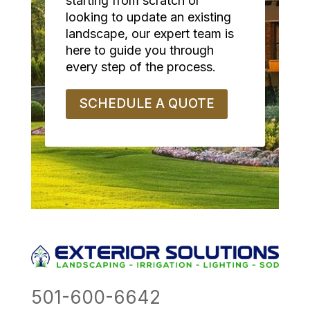
starting from scratch or
looking to update an existing
landscape, our expert team is
here to guide you through
every step of the process.
SCHEDULE A QUOTE
501-600-6642