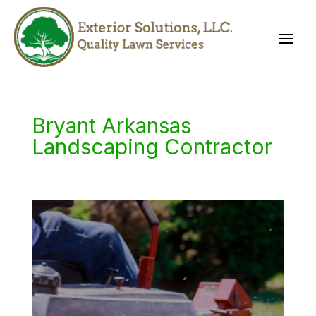
Bryant Arkansas
Landscaping Contractor