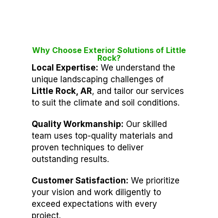
Why Choose Exterior Solutions of Little
Rock?
Local Expertise:
We understand the
unique landscaping challenges of
Little Rock, AR
, and tailor our services
to suit the climate and soil conditions.
Quality Workmanship:
Our skilled
team uses top-quality materials and
proven techniques to deliver
outstanding results.
Customer Satisfaction:
We prioritize
your vision and work diligently to
exceed expectations with every
project.