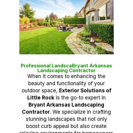
Professional LandscaBryant Arkansas
Landscaping Contractor
When it comes to enhancing the
beauty and functionality of your
outdoor space,
Exterior Solutions of
Little Rock
is the go-to expert in
Bryant Arkansas Landscaping
Contractor
. We specialize in crafting
stunning landscapes that not only
boost curb appeal but also create