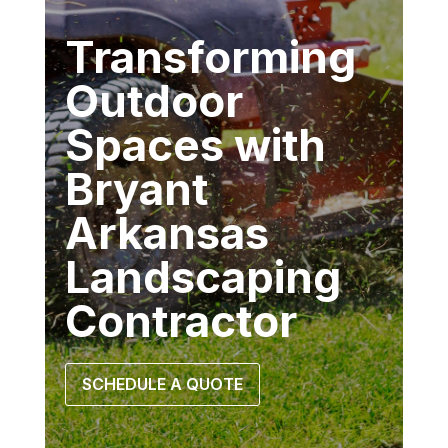
Transforming
Outdoor
Spaces with
Bryant
Arkansas
Landscaping
Contractor
SCHEDULE A QUOTE