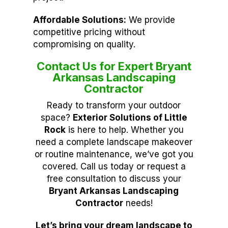
Affordable Solutions:
We provide
competitive pricing without
compromising on quality.
Contact Us for Expert Bryant
Arkansas Landscaping
Contractor
Ready to transform your outdoor
space?
Exterior Solutions of Little
Rock
is here to help. Whether you
need a complete landscape makeover
or routine maintenance, we’ve got you
covered. Call us today or request a
free consultation to discuss your
Bryant Arkansas Landscaping
Contractor
needs!
Let’s bring your dream landscape to