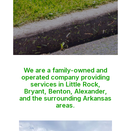
We are a family-owned and
operated company providing
services in Little Rock,
Bryant, Benton, Alexander,
and the surrounding Arkansas
areas.